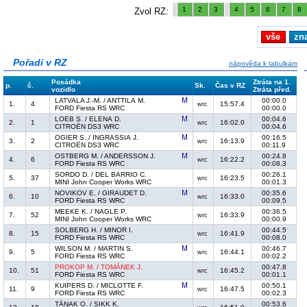
1
2
3
4
5
6
7
8
Zvol RZ:
vše
zn
Pořadí v RZ
nápověda k tabulkám
Posádka
Ztráta na 1.
p.
č.
Sk.
Čas v RZ
vozidlo
Ztráta před.
LATVALA J.-M. / ANTTILA M.
00:00.0
1.
4
15:57.4
wrc
FORD Fiesta RS WRC
00:00.0
LOEB S. / ELENA D.
00:04.6
2.
1
16:02.0
wrc
CITROËN DS3 WRC
00:04.6
OGIER S. / INGRASSIA J.
00:16.5
3.
2
16:13.9
wrc
CITROËN DS3 WRC
00:11.9
OSTBERG M. / ANDERSSON J.
00:24.8
4.
6
16:22.2
wrc
FORD Fiesta RS WRC
00:08.3
SORDO D. / DEL BARRIO C.
00:26.1
5.
37
16:23.5
wrc
MINI John Cooper Works WRC
00:01.3
NOVIKOV E. / GIRAUDET D.
00:35.6
6.
10
16:33.0
wrc
FORD Fiesta RS WRC
00:09.5
MEEKE K. / NAGLE P.
00:36.5
7.
52
16:33.9
wrc
MINI John Cooper Works WRC
00:00.9
SOLBERG H. / MINOR I.
00:44.5
8.
15
16:41.9
wrc
FORD Fiesta RS WRC
00:08.0
WILSON M. / MARTIN S.
00:46.7
9.
5
16:44.1
wrc
FORD Fiesta RS WRC
00:02.2
PROKOP M. / TOMÁNEK J.
00:47.8
10.
51
16:45.2
wrc
FORD Fiesta RS WRC
00:01.1
KUIPERS D. / MICLOTTE F.
00:50.1
11.
9
16:47.5
wrc
FORD Fiesta RS WRC
00:02.3
TÄNAK O. / SIKK K.
00:53.6