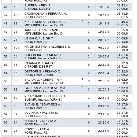
FORD Fiesta R2
00:03.4
BURRI M. / REY S.
03:42.4
46.
60
19:39.8
5
CITROËN DS3 R3T
00:00.6
CRUGNOLA A. / FERRARA M.
03:43.9
47.
103
19:41.3
6
FORD Fiesta R2
00:01.5
KIKIRESHKO A. / LARENS S.
03:45.4
48.
31
19:42.8
3
MITSUBISHI Lancer Evo IX
00:01.5
JARDINE T. / McKENZIE
03:55.0
49.
75
19:52.4
3
MITSUBISHI Lancer Evo IX
00:09.6
LEIGH K. / LEIGH T.
04:09.8
50.
71
20:07.2
6
FORD Fiesta R2
00:14.8
HAIGH-SMITH A. / ALDRIDGE J.
04:29.6
51.
121
20:27.0
6
FORD Fiesta R2
00:19.8
HOELBLING L. / SIENA T.
04:31.6
52.
64
20:29.0
2
SUBARU Impreza WRX Sti
00:02.0
CATANIA D. / SALIS F.
06:12.8
53.
65
22:10.2
5
CITROËN DS3 R3T
01:41.2
DETTORI G. / PISANO C.
06:22.0
54.
66
22:19.4
2
FORD Fiesta S2000
00:09.2
SALIUK O. / CHEREPIN P.
06:52.9
55.
30
22:50.3
3
MITSUBISHI Lancer Evo IX
00:30.9
GORBAN V. / NIKOLAYEV A.
06:52.9
56.
32
22:50.3
3
MITSUBISHI Lancer Evo IX
00:00.0
PRITCHARD J. / FURNISS D.
06:52.9
57.
50
22:50.3
3
SUBARU Impreza WRX Sti
00:00.0
EVANS E. / EDWARDS A.
07:17.6
58.
62
23:15.0
6
FORD Fiesta R2
00:24.7
ULIANA A. / PALITTA M.
07:17.6
59.
69
23:15.0
6
FORD Fiesta R2
00:00.0
NUCITA G. / NUCITA A.
07:17.6
60.
74
23:15.0
6
FORD Fiesta R2
00:00.0
ROWE J. / LEE A.
07:17.6
61.
76
23:15.0
6
FORD Fiesta R2
00:00.0