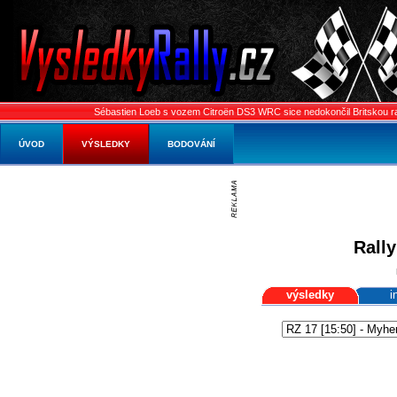
Sébastien Loeb s vozem Citroën DS3 WRC sice nedokončil Britskou rally, pře
ÚVOD
VÝSLEDKY
BODOVÁNÍ
Rally
výsledky
i