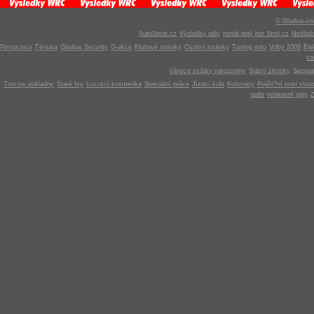
© Gladius-int
AutoSport.cz
Výsledky rally
portál plný her Stroj.cz
Netlás
Pomocnice
Témata
Gladius Security
G-akce
Klubové stránky
Osobní stránky
Tuning auto
Volby 2006
Ele
v
Vánoce svátky narozeniny
Státní zkratky
Seznam
Trezory pokladny
Staré hry
Luxusní kosmetika
Speciální práce
Jízdní kola
Kulomety
Pojišt?ní proti vlou
radla
venkovní grily