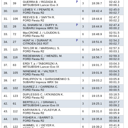
GUERRA B. / ROZADA B.
02:42.3
29.
39
18:39.7
3
MITSUBISHI Lancer Evo X
00:06.1
LEMES Y. / PENATE R.
02:45.0
30.
110
18:42.4
6
FORD Fiesta R2
00:02.7
REEVES B. / SMYTH R.
02:47.2
31.
106
18:44.6
6
FORD Fiesta R2
00:02.2
AL SHAMSI M. / DUFFY K.
02:47.4
32.
28
18:44.8
3
SUBARU Impreza WRX Sti
00:00.2
MacCRONE J. / LOUDON S.
02:51.5
33.
72
18:48.9
6
FORD Fiesta R2
00:04.1
HUNT H. / DURANT R.
02:54.2
34.
27
18:51.6
5
CITROËN DS3 R3T
00:02.7
TAYLOR M. / MARSHALL S.
02:57.3
35.
115
18:54.7
6
FORD Fiesta R2
00:03.1
RIEDEMANN C. / WENZEL M.
02:59.3
36.
116
18:56.7
6
FORD Fiesta R2
00:02.0
ERDI T. jr. / TABORSZKI A.
03:04.3
37.
63
19:01.7
3
MITSUBISHI Lancer Evo IX
00:05.0
NIINEMAE M. / VALTER T.
03:04.5
38.
105
19:01.9
6
FORD Fiesta R2
00:00.2
PHILIPPOV N. / GARASIMENKO S.
03:05.8
39.
67
19:03.2
3
SUBARU Impreza WRX Sti
00:01.3
SUAREZ J. / CARRERA C.
03:06.3
40.
102
19:03.7
6
FORD Fiesta R2
00:00.5
DUPLESSIS C. / ATKINSON K.
03:18.5
41.
123
19:15.9
6
FORD Fiesta R2
00:12.2
BERTELLI L. / GRANAI L.
03:27.7
42.
61
19:25.1
3
MITSUBISHI Lancer Evo IX
00:09.2
KARYAKIN S. / VLASYUK A.
03:33.6
43.
112
19:31.0
6
FORD Fiesta R2
00:05.9
FISHER A. / BARRIT D.
03:38.4
44.
101
19:35.8
6
FORD Fiesta R2
00:04.8
HUMMEL V. / GEYER K.
03:41.8
45.
122
19:39.2
6