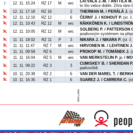
LATVALA J.-M. / ANTTILA M.
12. 11. 15:24
RZ 17
M
wrc
to šlo velice dobře. Zítra ráno
12. 11. 17:18
RZ 16
2
THERMAN M. / PERÄLÄ J.
(s
12. 11. 12:10
RZ 12
6
ČERNÝ J. / KOHOUT P.
(st. č
12. 11. 10:43
RZ 12
M
wrc
RÄIKKÖNEN K. / LINDSTRÖM
SOLBERG P. / PATTERSON C
12. 11. 10:05
RZ 12
M
wrc
poalivovým systémem na přej
11. 11. 18:02
RZ 11
P
3
NIKARA J. / NIKARA P.
(st. č.
11. 11. 11:47
RZ 7
M
wrc
HIRVONEN M. / LEHTINEN J
11. 11. 09:58
RZ 6
wrc
PROKOP M. / TOMÁNEK J.
(s
11. 11. 16:04
RZ 5
M
wrc
VAN MERKSTEIJN P. jr. / 
CUMISKEY B. / SHERIDAN P
11. 11. 09:22
RZ 3
3
parkoviště.
10. 11. 20:39
RZ 2
6
VAN DER MAREL T. / BERKH
10. 11. 16:35
RZ 1
6
SUAREZ J. / CARRERA C.
(st