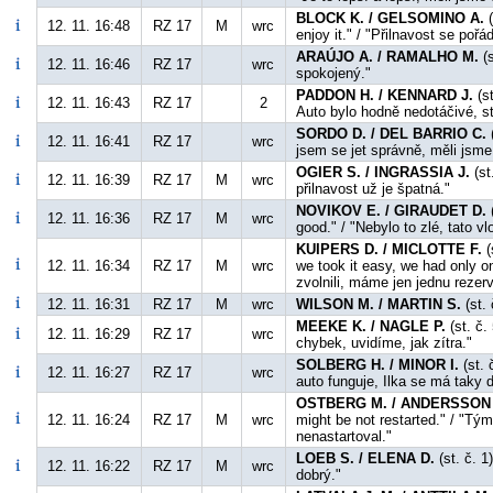
BLOCK K. / GELSOMINO A.
(
12. 11. 16:48
RZ 17
M
wrc
enjoy it." / "Přilnavost se po
ARAÚJO A. / RAMALHO M.
(s
12. 11. 16:46
RZ 17
wrc
spokojený."
PADDON H. / KENNARD J.
(st
12. 11. 16:43
RZ 17
2
Auto bylo hodně nedotáčivé, s
SORDO D. / DEL BARRIO C.
(
12. 11. 16:41
RZ 17
wrc
jsem se jet správně, měli jsm
OGIER S. / INGRASSIA J.
(st
12. 11. 16:39
RZ 17
M
wrc
přilnavost už je špatná."
NOVIKOV E. / GIRAUDET D.
(
12. 11. 16:36
RZ 17
M
wrc
good." / "Nebylo to zlé, tato v
KUIPERS D. / MICLOTTE F.
(
12. 11. 16:34
RZ 17
M
wrc
we took it easy, we had only o
zvolnili, máme jen jednu rezerv
12. 11. 16:31
RZ 17
M
wrc
WILSON M. / MARTIN S.
(st. 
MEEKE K. / NAGLE P.
(st. č.
12. 11. 16:29
RZ 17
wrc
chybek, uvidíme, jak zítra."
SOLBERG H. / MINOR I.
(st. 
12. 11. 16:27
RZ 17
wrc
auto funguje, Ilka se má taky d
OSTBERG M. / ANDERSSON 
12. 11. 16:24
RZ 17
M
wrc
might be not restarted." / "Tý
nenastartoval."
LOEB S. / ELENA D.
(st. č. 1
12. 11. 16:22
RZ 17
M
wrc
dobrý."