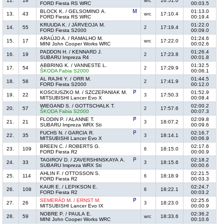
12.
18
16:51.0
wrc
FORD Fiesta RS WRC
00:03.5
BLOCK K. / GELSOMINO A.
01:13.0
13.
43
17:10.4
wrc
FORD Fiesta RS WRC
00:19.4
KRUUDA K. / JÄRVEOJA M.
01:22.0
14.
55
17:19.4
2
FORD Fiesta S2000
00:09.0
ARAÚJO A. / RAMALHO M.
01:24.6
15.
17
17:22.0
wrc
MINI John Cooper Works WRC
00:02.6
PADDON H. / KENNARD J.
01:26.4
16.
19
17:23.8
2
SUBARU Impreza R4
00:01.8
ABBRING K. / VANNESTE L.
01:32.5
17.
54
17:29.9
2
ŠKODA Fabia S2000
00:06.1
AL RAJHI Y. / ORR M.
01:44.5
18.
58
17:41.9
2
FORD Fiesta S2000
00:12.0
KOSCIUSZKO M. / SZCZEPANIAK M.
01:52.9
19.
22
17:50.3
3
MITSUBISHI Lancer Evo X
00:08.4
WIEGAND S. / GOTTSCHALK T.
02:00.2
20.
57
17:57.6
2
ŠKODA Fabia S2000
00:07.3
FLODIN P. / ALANNE T.
02:09.8
21.
21
18:07.2
3
SUBARU Impreza WRX Sti
00:09.6
FUCHS N. / GARCIA R.
02:16.7
22.
35
18:14.1
3
MITSUBISHI Lancer Evo X
00:06.9
BREEN C. / ROBERTS G.
02:17.6
23.
109
18:15.0
6
FORD Fiesta R2
00:00.9
TAGIROV D. / ZAVERSHINSKAYA A.
02:18.2
24.
33
18:15.6
3
SUBARU Impreza WRX Sti
00:00.6
AHLIN F. / OTTOSSON S.
02:21.5
25.
114
18:18.9
6
FORD Fiesta R2
00:03.3
KAUR E. / LEPIKSON E.
02:24.7
26.
108
18:22.1
6
FORD Fiesta R2
00:03.2
SEMERÁD M. / ERNST M.
02:25.6
27.
26
18:23.0
3
MITSUBISHI Lancer Evo IX
00:00.9
NOBRE P. / PAULA E.
02:36.2
28.
59
18:33.6
wrc
MINI John Cooper Works WRC
00:10.6