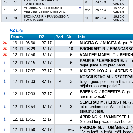
KIRVAN B. / ROGERS W.
07:53.5
62.
77
23:50.9
8
FORD Fiesta ST
00:35.9
OLIVEIRA D. / MUSSANO F.
10:00.0
63.
12
25:57.4
wrc
MINI John Cooper Works WRC
02:06.5
BRONKART R. / FRANCASSO A.
16:30.0
64.
73
32:27.4
10
TOYOTA Yaris
06:30.0
RZ Info
Datum
RZ
Bod.
Sk.
Info
13. 11. 08:30
RZ 17
6
NUCITA G. / NUCITA A.
(st. č
13. 11. 08:29
RZ 17
10
BRONKART R. / FRANCASSO
12. 11. 17:56
RZ 17
6
VAN DER MAREL T. / BERKH
KAUR E. / LEPIKSON E.
(st. 
12. 11. 17:15
RZ 17
6
dojeli jsme auto před námi."
12. 11. 17:07
RZ 17
P
3
KIKIRESHKO A. / LARENS S
KOSCIUSZKO M. / SZCZEPA
12. 11. 17:03
RZ 17
P
3
to get good position in this ra
nějakou dobrou pozici."
BREEN C. / ROBERTS G.
(st.
12. 11. 17:03
RZ 17
6
jsem si to užil."
SEMERÁD M. / ERNST M.
(st
12. 11. 16:54
RZ 17
P
3
lot of understeer. We lost a lot
spoustu času."
ABBRING K. / VANNESTE L.
12. 11. 16:51
RZ 17
2
Second loop was much better."
PROKOP M. / TOMÁNEK J.
(s
12. 11. 16:50
RZ 17
wrc
"Je to lepší a lepší, měli jsm