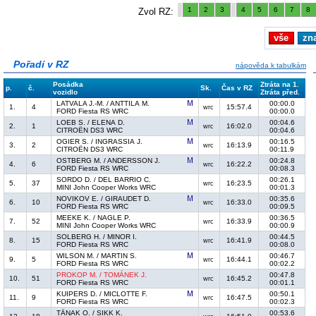
1
2
3
4
5
6
7
8
Zvol RZ:
vše
zn
Pořadí v RZ
nápověda k tabulkám
Posádka
Ztráta na 1.
p.
č.
Sk.
Čas v RZ
vozidlo
Ztráta před.
LATVALA J.-M. / ANTTILA M.
00:00.0
1.
4
15:57.4
wrc
FORD Fiesta RS WRC
00:00.0
LOEB S. / ELENA D.
00:04.6
2.
1
16:02.0
wrc
CITROËN DS3 WRC
00:04.6
OGIER S. / INGRASSIA J.
00:16.5
3.
2
16:13.9
wrc
CITROËN DS3 WRC
00:11.9
OSTBERG M. / ANDERSSON J.
00:24.8
4.
6
16:22.2
wrc
FORD Fiesta RS WRC
00:08.3
SORDO D. / DEL BARRIO C.
00:26.1
5.
37
16:23.5
wrc
MINI John Cooper Works WRC
00:01.3
NOVIKOV E. / GIRAUDET D.
00:35.6
6.
10
16:33.0
wrc
FORD Fiesta RS WRC
00:09.5
MEEKE K. / NAGLE P.
00:36.5
7.
52
16:33.9
wrc
MINI John Cooper Works WRC
00:00.9
SOLBERG H. / MINOR I.
00:44.5
8.
15
16:41.9
wrc
FORD Fiesta RS WRC
00:08.0
WILSON M. / MARTIN S.
00:46.7
9.
5
16:44.1
wrc
FORD Fiesta RS WRC
00:02.2
PROKOP M. / TOMÁNEK J.
00:47.8
10.
51
16:45.2
wrc
FORD Fiesta RS WRC
00:01.1
KUIPERS D. / MICLOTTE F.
00:50.1
11.
9
16:47.5
wrc
FORD Fiesta RS WRC
00:02.3
TÄNAK O. / SIKK K.
00:53.6