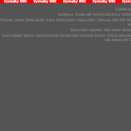
© Gladius-int
AutoSport.cz
Výsledky rally
portál plný her Stroj.cz
Netlás
Pomocnice
Témata
Gladius Security
G-akce
Klubové stránky
Osobní stránky
Tuning auto
Volby 2006
Ele
v
Vánoce svátky narozeniny
Státní zkratky
Seznam
Trezory pokladny
Staré hry
Luxusní kosmetika
Speciální práce
Jízdní kola
Kulomety
Pojišt?ní proti vlou
radla
venkovní grily