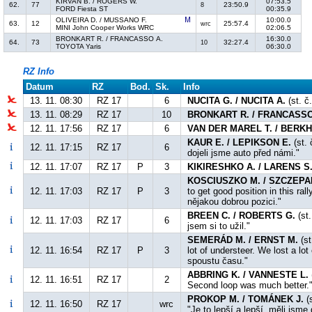
KIRVAN B. / ROGERS W.
07:53.5
62.
77
23:50.9
8
FORD Fiesta ST
00:35.9
OLIVEIRA D. / MUSSANO F.
10:00.0
63.
12
25:57.4
wrc
MINI John Cooper Works WRC
02:06.5
BRONKART R. / FRANCASSO A.
16:30.0
64.
73
32:27.4
10
TOYOTA Yaris
06:30.0
RZ Info
Datum
RZ
Bod.
Sk.
Info
13. 11. 08:30
RZ 17
6
NUCITA G. / NUCITA A.
(st. č
13. 11. 08:29
RZ 17
10
BRONKART R. / FRANCASSO
12. 11. 17:56
RZ 17
6
VAN DER MAREL T. / BERKH
KAUR E. / LEPIKSON E.
(st. 
12. 11. 17:15
RZ 17
6
dojeli jsme auto před námi."
12. 11. 17:07
RZ 17
P
3
KIKIRESHKO A. / LARENS S
KOSCIUSZKO M. / SZCZEPA
12. 11. 17:03
RZ 17
P
3
to get good position in this ra
nějakou dobrou pozici."
BREEN C. / ROBERTS G.
(st.
12. 11. 17:03
RZ 17
6
jsem si to užil."
SEMERÁD M. / ERNST M.
(st
12. 11. 16:54
RZ 17
P
3
lot of understeer. We lost a lot
spoustu času."
ABBRING K. / VANNESTE L.
12. 11. 16:51
RZ 17
2
Second loop was much better."
PROKOP M. / TOMÁNEK J.
(s
12. 11. 16:50
RZ 17
wrc
"Je to lepší a lepší, měli jsm