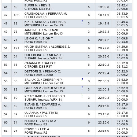
FORD Fiesta R2
00:03.4
BURRI M. / REY S.
03:42.4
46.
60
19:39.8
5
CITROËN DS3 R3T
00:00.6
CRUGNOLA A. / FERRARA M.
03:43.9
47.
103
19:41.3
6
FORD Fiesta R2
00:01.5
KIKIRESHKO A. / LARENS S.
03:45.4
48.
31
19:42.8
3
MITSUBISHI Lancer Evo IX
00:01.5
JARDINE T. / McKENZIE
03:55.0
49.
75
19:52.4
3
MITSUBISHI Lancer Evo IX
00:09.6
LEIGH K. / LEIGH T.
04:09.8
50.
71
20:07.2
6
FORD Fiesta R2
00:14.8
HAIGH-SMITH A. / ALDRIDGE J.
04:29.6
51.
121
20:27.0
6
FORD Fiesta R2
00:19.8
HOELBLING L. / SIENA T.
04:31.6
52.
64
20:29.0
2
SUBARU Impreza WRX Sti
00:02.0
CATANIA D. / SALIS F.
06:12.8
53.
65
22:10.2
5
CITROËN DS3 R3T
01:41.2
DETTORI G. / PISANO C.
06:22.0
54.
66
22:19.4
2
FORD Fiesta S2000
00:09.2
SALIUK O. / CHEREPIN P.
06:52.9
55.
30
22:50.3
3
MITSUBISHI Lancer Evo IX
00:30.9
GORBAN V. / NIKOLAYEV A.
06:52.9
56.
32
22:50.3
3
MITSUBISHI Lancer Evo IX
00:00.0
PRITCHARD J. / FURNISS D.
06:52.9
57.
50
22:50.3
3
SUBARU Impreza WRX Sti
00:00.0
EVANS E. / EDWARDS A.
07:17.6
58.
62
23:15.0
6
FORD Fiesta R2
00:24.7
ULIANA A. / PALITTA M.
07:17.6
59.
69
23:15.0
6
FORD Fiesta R2
00:00.0
NUCITA G. / NUCITA A.
07:17.6
60.
74
23:15.0
6
FORD Fiesta R2
00:00.0
ROWE J. / LEE A.
07:17.6
61.
76
23:15.0
6
FORD Fiesta R2
00:00.0