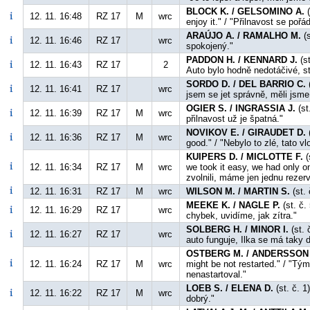
BLOCK K. / GELSOMINO A.
(
12. 11. 16:48
RZ 17
M
wrc
enjoy it." / "Přilnavost se po
ARAÚJO A. / RAMALHO M.
(s
12. 11. 16:46
RZ 17
wrc
spokojený."
PADDON H. / KENNARD J.
(st
12. 11. 16:43
RZ 17
2
Auto bylo hodně nedotáčivé, s
SORDO D. / DEL BARRIO C.
(
12. 11. 16:41
RZ 17
wrc
jsem se jet správně, měli jsm
OGIER S. / INGRASSIA J.
(st
12. 11. 16:39
RZ 17
M
wrc
přilnavost už je špatná."
NOVIKOV E. / GIRAUDET D.
(
12. 11. 16:36
RZ 17
M
wrc
good." / "Nebylo to zlé, tato v
KUIPERS D. / MICLOTTE F.
(
12. 11. 16:34
RZ 17
M
wrc
we took it easy, we had only o
zvolnili, máme jen jednu rezerv
12. 11. 16:31
RZ 17
M
wrc
WILSON M. / MARTIN S.
(st. 
MEEKE K. / NAGLE P.
(st. č.
12. 11. 16:29
RZ 17
wrc
chybek, uvidíme, jak zítra."
SOLBERG H. / MINOR I.
(st. 
12. 11. 16:27
RZ 17
wrc
auto funguje, Ilka se má taky d
OSTBERG M. / ANDERSSON 
12. 11. 16:24
RZ 17
M
wrc
might be not restarted." / "Tý
nenastartoval."
LOEB S. / ELENA D.
(st. č. 1
12. 11. 16:22
RZ 17
M
wrc
dobrý."