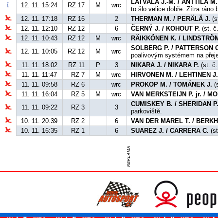
LATVALA J.-M. / ANTTILA M.
12. 11. 15:24
RZ 17
M
wrc
to šlo velice dobře. Zítra ráno
12. 11. 17:18
RZ 16
2
THERMAN M. / PERÄLÄ J.
(s
12. 11. 12:10
RZ 12
6
ČERNÝ J. / KOHOUT P.
(st. č
12. 11. 10:43
RZ 12
M
wrc
RÄIKKÖNEN K. / LINDSTRÖM
SOLBERG P. / PATTERSON C
12. 11. 10:05
RZ 12
M
wrc
poalivovým systémem na přej
11. 11. 18:02
RZ 11
P
3
NIKARA J. / NIKARA P.
(st. č.
11. 11. 11:47
RZ 7
M
wrc
HIRVONEN M. / LEHTINEN J
11. 11. 09:58
RZ 6
wrc
PROKOP M. / TOMÁNEK J.
(s
11. 11. 16:04
RZ 5
M
wrc
VAN MERKSTEIJN P. jr. / 
CUMISKEY B. / SHERIDAN P
11. 11. 09:22
RZ 3
3
parkoviště.
10. 11. 20:39
RZ 2
6
VAN DER MAREL T. / BERKH
10. 11. 16:35
RZ 1
6
SUAREZ J. / CARRERA C.
(st