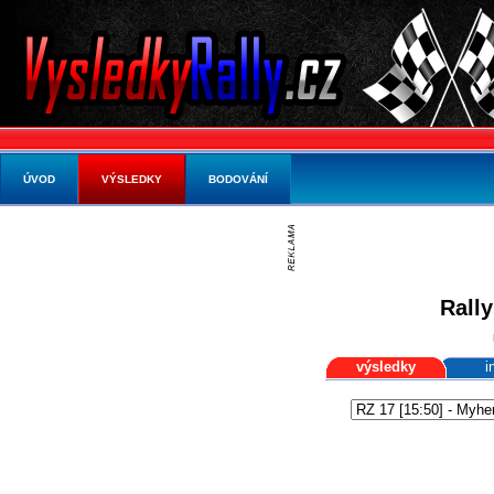
ÚVOD
VÝSLEDKY
BODOVÁNÍ
Rally
výsledky
i