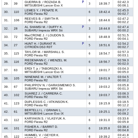
GUERRA B. / ROZADA B.
02:42.3
29.
39
18:39.7
3
MITSUBISHI Lancer Evo X
00:06.1
LEMES Y. / PENATE R.
02:45.0
30.
110
18:42.4
6
FORD Fiesta R2
00:02.7
REEVES B. / SMYTH R.
02:47.2
31.
106
18:44.6
6
FORD Fiesta R2
00:02.2
AL SHAMSI M. / DUFFY K.
02:47.4
32.
28
18:44.8
3
SUBARU Impreza WRX Sti
00:00.2
MacCRONE J. / LOUDON S.
02:51.5
33.
72
18:48.9
6
FORD Fiesta R2
00:04.1
HUNT H. / DURANT R.
02:54.2
34.
27
18:51.6
5
CITROËN DS3 R3T
00:02.7
TAYLOR M. / MARSHALL S.
02:57.3
35.
115
18:54.7
6
FORD Fiesta R2
00:03.1
RIEDEMANN C. / WENZEL M.
02:59.3
36.
116
18:56.7
6
FORD Fiesta R2
00:02.0
ERDI T. jr. / TABORSZKI A.
03:04.3
37.
63
19:01.7
3
MITSUBISHI Lancer Evo IX
00:05.0
NIINEMAE M. / VALTER T.
03:04.5
38.
105
19:01.9
6
FORD Fiesta R2
00:00.2
PHILIPPOV N. / GARASIMENKO S.
03:05.8
39.
67
19:03.2
3
SUBARU Impreza WRX Sti
00:01.3
SUAREZ J. / CARRERA C.
03:06.3
40.
102
19:03.7
6
FORD Fiesta R2
00:00.5
DUPLESSIS C. / ATKINSON K.
03:18.5
41.
123
19:15.9
6
FORD Fiesta R2
00:12.2
BERTELLI L. / GRANAI L.
03:27.7
42.
61
19:25.1
3
MITSUBISHI Lancer Evo IX
00:09.2
KARYAKIN S. / VLASYUK A.
03:33.6
43.
112
19:31.0
6
FORD Fiesta R2
00:05.9
FISHER A. / BARRIT D.
03:38.4
44.
101
19:35.8
6
FORD Fiesta R2
00:04.8
HUMMEL V. / GEYER K.
03:41.8
45.
122
19:39.2
6