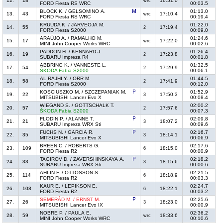
12.
18
16:51.0
wrc
FORD Fiesta RS WRC
00:03.5
BLOCK K. / GELSOMINO A.
01:13.0
13.
43
17:10.4
wrc
FORD Fiesta RS WRC
00:19.4
KRUUDA K. / JÄRVEOJA M.
01:22.0
14.
55
17:19.4
2
FORD Fiesta S2000
00:09.0
ARAÚJO A. / RAMALHO M.
01:24.6
15.
17
17:22.0
wrc
MINI John Cooper Works WRC
00:02.6
PADDON H. / KENNARD J.
01:26.4
16.
19
17:23.8
2
SUBARU Impreza R4
00:01.8
ABBRING K. / VANNESTE L.
01:32.5
17.
54
17:29.9
2
ŠKODA Fabia S2000
00:06.1
AL RAJHI Y. / ORR M.
01:44.5
18.
58
17:41.9
2
FORD Fiesta S2000
00:12.0
KOSCIUSZKO M. / SZCZEPANIAK M.
01:52.9
19.
22
17:50.3
3
MITSUBISHI Lancer Evo X
00:08.4
WIEGAND S. / GOTTSCHALK T.
02:00.2
20.
57
17:57.6
2
ŠKODA Fabia S2000
00:07.3
FLODIN P. / ALANNE T.
02:09.8
21.
21
18:07.2
3
SUBARU Impreza WRX Sti
00:09.6
FUCHS N. / GARCIA R.
02:16.7
22.
35
18:14.1
3
MITSUBISHI Lancer Evo X
00:06.9
BREEN C. / ROBERTS G.
02:17.6
23.
109
18:15.0
6
FORD Fiesta R2
00:00.9
TAGIROV D. / ZAVERSHINSKAYA A.
02:18.2
24.
33
18:15.6
3
SUBARU Impreza WRX Sti
00:00.6
AHLIN F. / OTTOSSON S.
02:21.5
25.
114
18:18.9
6
FORD Fiesta R2
00:03.3
KAUR E. / LEPIKSON E.
02:24.7
26.
108
18:22.1
6
FORD Fiesta R2
00:03.2
SEMERÁD M. / ERNST M.
02:25.6
27.
26
18:23.0
3
MITSUBISHI Lancer Evo IX
00:00.9
NOBRE P. / PAULA E.
02:36.2
28.
59
18:33.6
wrc
MINI John Cooper Works WRC
00:10.6