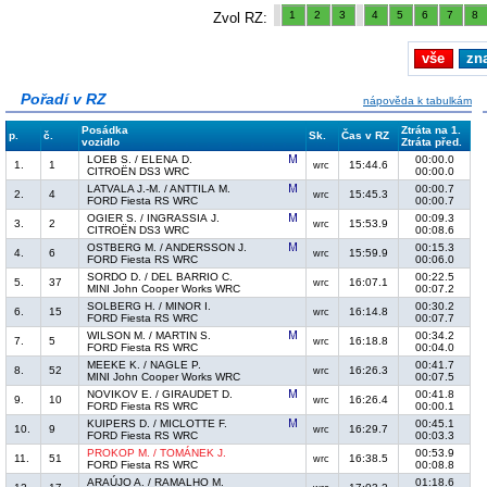
1
2
3
4
5
6
7
8
Zvol RZ:
vše
zn
Pořadí v RZ
nápověda k tabulkám
Posádka
Ztráta na 1.
p.
č.
Sk.
Čas v RZ
vozidlo
Ztráta před.
LOEB S. / ELENA D.
00:00.0
1.
1
15:44.6
wrc
CITROËN DS3 WRC
00:00.0
LATVALA J.-M. / ANTTILA M.
00:00.7
2.
4
15:45.3
wrc
FORD Fiesta RS WRC
00:00.7
OGIER S. / INGRASSIA J.
00:09.3
3.
2
15:53.9
wrc
CITROËN DS3 WRC
00:08.6
OSTBERG M. / ANDERSSON J.
00:15.3
4.
6
15:59.9
wrc
FORD Fiesta RS WRC
00:06.0
SORDO D. / DEL BARRIO C.
00:22.5
5.
37
16:07.1
wrc
MINI John Cooper Works WRC
00:07.2
SOLBERG H. / MINOR I.
00:30.2
6.
15
16:14.8
wrc
FORD Fiesta RS WRC
00:07.7
WILSON M. / MARTIN S.
00:34.2
7.
5
16:18.8
wrc
FORD Fiesta RS WRC
00:04.0
MEEKE K. / NAGLE P.
00:41.7
8.
52
16:26.3
wrc
MINI John Cooper Works WRC
00:07.5
NOVIKOV E. / GIRAUDET D.
00:41.8
9.
10
16:26.4
wrc
FORD Fiesta RS WRC
00:00.1
KUIPERS D. / MICLOTTE F.
00:45.1
10.
9
16:29.7
wrc
FORD Fiesta RS WRC
00:03.3
PROKOP M. / TOMÁNEK J.
00:53.9
11.
51
16:38.5
wrc
FORD Fiesta RS WRC
00:08.8
ARAÚJO A. / RAMALHO M.
01:18.6