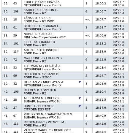
ERDI T. jr. / TABORSZKI A.
02:21.7
29.
63
18:06.3
3
MITSUBISHI Lancer Evo IX
00:00.6
KAUR E. / LEPIKSON E.
02:22.1
30.
108
18:06.7
6
FORD Fiesta R2
00:00.4
TÄNAK O. / SIKK K.
02:23.1
31.
18
18:07.7
wrc
FORD Fiesta RS WRC
00:01.0
BERTELLI L. / GRANAI L.
02:24.1
32.
61
18:08.7
3
MITSUBISHI Lancer Evo IX
00:01.0
NOBRE P. / PAULA E.
02:25.0
33.
59
18:09.6
wrc
MINI John Cooper Works WRC
00:00.9
FISHER A. / BARRIT D.
02:28.6
34.
101
18:13.2
6
FORD Fiesta R2
00:03.6
AHLIN F. / OTTOSSON S.
02:33.4
35.
114
18:18.0
6
FORD Fiesta R2
00:04.8
MacCRONE J. / LOUDON S.
02:37.4
36.
72
18:22.0
6
FORD Fiesta R2
00:04.0
THERMAN M. / PERÄLÄ J.
02:38.8
37.
53
18:23.4
2
MITSUBISHI Lancer Evo X
00:01.4
DETTORI G. / PISANO C.
02:40.1
38.
66
18:24.7
2
FORD Fiesta S2000
00:01.3
GORBAN V. / NIKOLAYEV A.
02:44.0
39.
32
18:28.6
3
MITSUBISHI Lancer Evo IX
00:03.9
REEVES B. / SMYTH R.
02:45.8
40.
106
18:30.4
6
FORD Fiesta R2
00:01.8
AL SHAMSI M. / DUFFY K.
02:46.9
41.
28
18:31.5
3
SUBARU Impreza WRX Sti
00:01.1
HUNT H. / DURANT R.
02:50.0
42.
27
18:34.6
5
CITROËN DS3 R3T
00:03.1
PHILIPPOV N. / GARASIMENKO S.
02:56.3
43.
67
18:40.9
3
SUBARU Impreza WRX Sti
00:06.3
RIEDEMANN C. / WENZEL M.
02:57.0
44.
116
18:41.6
6
FORD Fiesta R2
00:00.7
VAN DER MAREL T. / BERKHOF E.
02:57.8
45.
118
18:42.4
6