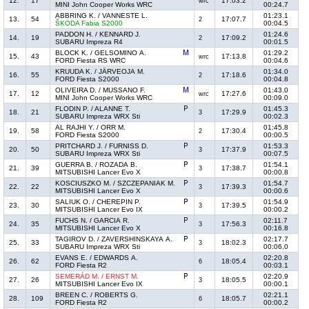
12.
17
17:03.2
wrc
MINI John Cooper Works WRC
00:24.7
ABBRING K. / VANNESTE L.
01:23.1
13.
54
17:07.7
2
ŠKODA Fabia S2000
00:04.5
PADDON H. / KENNARD J.
01:24.6
14.
19
17:09.2
2
SUBARU Impreza R4
00:01.5
BLOCK K. / GELSOMINO A.
01:29.2
15.
43
17:13.8
wrc
FORD Fiesta RS WRC
00:04.6
KRUUDA K. / JÄRVEOJA M.
01:34.0
16.
55
17:18.6
2
FORD Fiesta S2000
00:04.8
OLIVEIRA D. / MUSSANO F.
01:43.0
17.
12
17:27.6
wrc
MINI John Cooper Works WRC
00:09.0
FLODIN P. / ALANNE T.
01:45.3
18.
21
17:29.9
3
SUBARU Impreza WRX Sti
00:02.3
AL RAJHI Y. / ORR M.
01:45.8
19.
58
17:30.4
2
FORD Fiesta S2000
00:00.5
PRITCHARD J. / FURNISS D.
01:53.3
20.
50
17:37.9
3
SUBARU Impreza WRX Sti
00:07.5
GUERRA B. / ROZADA B.
01:54.1
21.
39
17:38.7
3
MITSUBISHI Lancer Evo X
00:00.8
KOSCIUSZKO M. / SZCZEPANIAK M.
01:54.7
22.
22
17:39.3
3
MITSUBISHI Lancer Evo X
00:00.6
SALIUK O. / CHEREPIN P.
01:54.9
23.
30
17:39.5
3
MITSUBISHI Lancer Evo IX
00:00.2
FUCHS N. / GARCIA R.
02:11.7
24.
35
17:56.3
3
MITSUBISHI Lancer Evo X
00:16.8
TAGIROV D. / ZAVERSHINSKAYA A.
02:17.7
25.
33
18:02.3
3
SUBARU Impreza WRX Sti
00:06.0
EVANS E. / EDWARDS A.
02:20.8
26.
62
18:05.4
6
FORD Fiesta R2
00:03.1
SEMERÁD M. / ERNST M.
02:20.9
27.
26
18:05.5
3
MITSUBISHI Lancer Evo IX
00:00.1
BREEN C. / ROBERTS G.
02:21.1
28.
109
18:05.7
6
FORD Fiesta R2
00:00.2