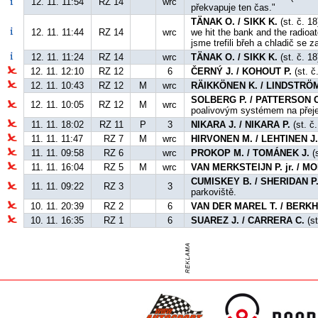
12. 11. 11:54
RZ 14
wrc
překvapuje ten čas."
TÄNAK O. / SIKK K.
(st. č. 1
12. 11. 11:44
RZ 14
wrc
we hit the bank and the radioat
jsme trefili břeh a chladič se z
12. 11. 11:24
RZ 14
wrc
TÄNAK O. / SIKK K.
(st. č. 18
12. 11. 12:10
RZ 12
6
ČERNÝ J. / KOHOUT P.
(st. č
12. 11. 10:43
RZ 12
M
wrc
RÄIKKÖNEN K. / LINDSTRÖM
SOLBERG P. / PATTERSON C
12. 11. 10:05
RZ 12
M
wrc
poalivovým systémem na přej
11. 11. 18:02
RZ 11
P
3
NIKARA J. / NIKARA P.
(st. č.
11. 11. 11:47
RZ 7
M
wrc
HIRVONEN M. / LEHTINEN J
11. 11. 09:58
RZ 6
wrc
PROKOP M. / TOMÁNEK J.
(s
11. 11. 16:04
RZ 5
M
wrc
VAN MERKSTEIJN P. jr. / 
CUMISKEY B. / SHERIDAN P
11. 11. 09:22
RZ 3
3
parkoviště.
10. 11. 20:39
RZ 2
6
VAN DER MAREL T. / BERKH
10. 11. 16:35
RZ 1
6
SUAREZ J. / CARRERA C.
(st