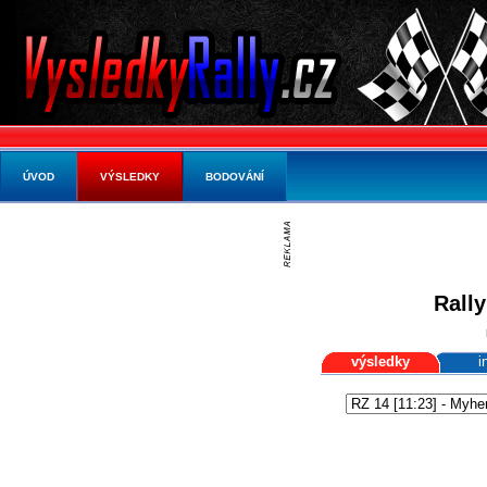
ÚVOD
VÝSLEDKY
BODOVÁNÍ
Rally
výsledky
i