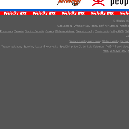
© Gladius-int
AutoSport.cz
Výsledky rally
portál plný her Stroj.cz
Netlás
Pomocnice
Témata
Gladius Security
G-akce
Klubové stránky
Osobní stránky
Tuning auto
Volby 2006
Ele
v
Vánoce svátky narozeniny
Státní zkratky
Seznam
Trezory pokladny
Staré hry
Luxusní kosmetika
Speciální práce
Jízdní kola
Kulomety
Pojišt?ní proti vlou
radla
venkovní grily