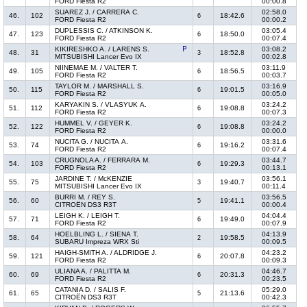
FORD Fiesta R2
00:00.8
SUAREZ J. / CARRERA C.
02:58.0
46.
102
18:42.6
6
FORD Fiesta R2
00:00.2
DUPLESSIS C. / ATKINSON K.
03:05.4
47.
123
18:50.0
6
FORD Fiesta R2
00:07.4
KIKIRESHKO A. / LARENS S.
03:08.2
48.
31
18:52.8
3
MITSUBISHI Lancer Evo IX
00:02.8
NIINEMAE M. / VALTER T.
03:11.9
49.
105
18:56.5
6
FORD Fiesta R2
00:03.7
TAYLOR M. / MARSHALL S.
03:16.9
50.
115
19:01.5
6
FORD Fiesta R2
00:05.0
KARYAKIN S. / VLASYUK A.
03:24.2
51.
112
19:08.8
6
FORD Fiesta R2
00:07.3
HUMMEL V. / GEYER K.
03:24.2
52.
122
19:08.8
6
FORD Fiesta R2
00:00.0
NUCITA G. / NUCITA A.
03:31.6
53.
74
19:16.2
6
FORD Fiesta R2
00:07.4
CRUGNOLA A. / FERRARA M.
03:44.7
54.
103
19:29.3
6
FORD Fiesta R2
00:13.1
JARDINE T. / McKENZIE
03:56.1
55.
75
19:40.7
3
MITSUBISHI Lancer Evo IX
00:11.4
BURRI M. / REY S.
03:56.5
56.
60
19:41.1
5
CITROËN DS3 R3T
00:00.4
LEIGH K. / LEIGH T.
04:04.4
57.
71
19:49.0
6
FORD Fiesta R2
00:07.9
HOELBLING L. / SIENA T.
04:13.9
58.
64
19:58.5
2
SUBARU Impreza WRX Sti
00:09.5
HAIGH-SMITH A. / ALDRIDGE J.
04:23.2
59.
121
20:07.8
6
FORD Fiesta R2
00:09.3
ULIANA A. / PALITTA M.
04:46.7
60.
69
20:31.3
6
FORD Fiesta R2
00:23.5
CATANIA D. / SALIS F.
05:29.0
61.
65
21:13.6
5
CITROËN DS3 R3T
00:42.3