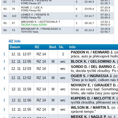
KIRVAN B. / ROGERS W.
06:55.7
62.
77
22:40.3
8
FORD Fiesta ST
01:26.7
ROWE J. / LEE A.
07:20.8
63.
76
23:05.4
6
FORD Fiesta R2
00:25.1
LEMES Y. / PENATE R.
07:30.1
64.
110
23:14.7
6
FORD Fiesta R2
00:09.3
WIEGAND S. / GOTTSCHALK T.
13:32.1
65.
57
29:16.7
2
ŠKODA Fabia S2000
06:02.0
BRONKART R. / FRANCASSO A.
16:28.8
66.
73
32:13.4
10
TOYOTA Yaris
02:56.7
RZ Info
Datum
RZ
Bod.
Sk.
Info
PADDON H. / KENNARD J.
(st
12. 11. 12:07
RZ 14
2
práce, auto je překvapivě hodn
12. 11. 12:05
RZ 14
M
wrc
BLOCK K. / GELSOMINO A.
(
SORDO D. / DEL BARRIO C.
(
12. 11. 12:03
RZ 14
wrc
to, docela rychlé zkoušky. Po v
OGIER S. / INGRASSIA J.
(st
12. 11. 12:02
RZ 14
M
wrc
"Dnes je to lepší, celkem nás t
NOVIKOV E. / GIRAUDET D.
(
12. 11. 11:59
RZ 14
M
wrc
times are very bad. Something
limitu, ale naše časy jsou opr
KUIPERS D. / MICLOTTE F.
(
12. 11. 11:56
RZ 14
M
wrc
rychlá zkouška, přilnavost se 
WILSON M. / MARTIN S.
(st. 
12. 11. 11:55
RZ 14
M
wrc
správné tempo."
MEEKE K. / NAGLE P.
(st. č.