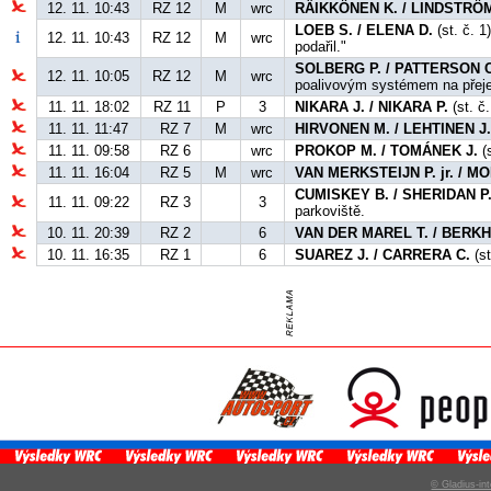
12. 11. 10:43
RZ 12
M
wrc
RÄIKKÖNEN K. / LINDSTRÖM
LOEB S. / ELENA D.
(st. č. 1
12. 11. 10:43
RZ 12
M
wrc
podařil."
SOLBERG P. / PATTERSON C
12. 11. 10:05
RZ 12
M
wrc
poalivovým systémem na přej
11. 11. 18:02
RZ 11
P
3
NIKARA J. / NIKARA P.
(st. č.
11. 11. 11:47
RZ 7
M
wrc
HIRVONEN M. / LEHTINEN J
11. 11. 09:58
RZ 6
wrc
PROKOP M. / TOMÁNEK J.
(s
11. 11. 16:04
RZ 5
M
wrc
VAN MERKSTEIJN P. jr. / 
CUMISKEY B. / SHERIDAN P
11. 11. 09:22
RZ 3
3
parkoviště.
10. 11. 20:39
RZ 2
6
VAN DER MAREL T. / BERKH
10. 11. 16:35
RZ 1
6
SUAREZ J. / CARRERA C.
(st
© Gladius-int