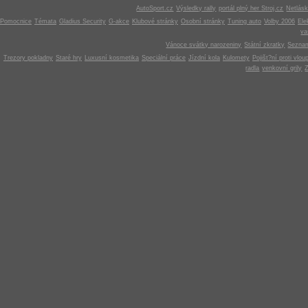
AutoSport.cz
Výsledky rally
portál plný her Stroj.cz
Netlás
Pomocnice
Témata
Gladius Security
G-akce
Klubové stránky
Osobní stránky
Tuning auto
Volby 2006
Ele
v
Vánoce svátky narozeniny
Státní zkratky
Seznam
Trezory pokladny
Staré hry
Luxusní kosmetika
Speciální práce
Jízdní kola
Kulomety
Pojišt?ní proti vlou
radla
venkovní grily