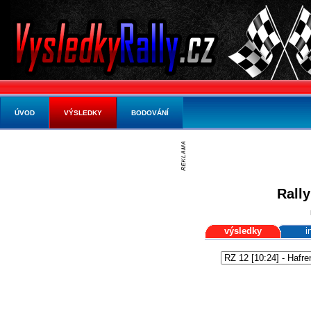
ÚVOD
VÝSLEDKY
BODOVÁNÍ
Rally
výsledky
i