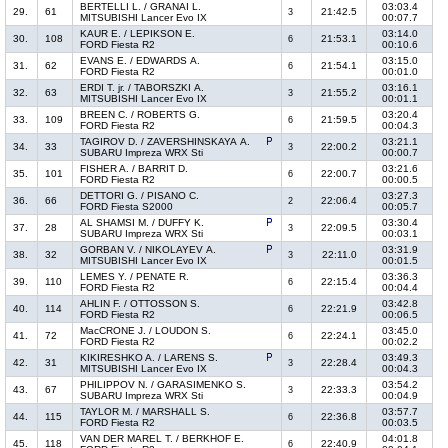
BERTELLI L. / GRANAI L.
03:03.4
29.
61
21:42.5
3
MITSUBISHI Lancer Evo IX
00:07.7
KAUR E. / LEPIKSON E.
03:14.0
30.
108
21:53.1
6
FORD Fiesta R2
00:10.6
EVANS E. / EDWARDS A.
03:15.0
31.
62
21:54.1
6
FORD Fiesta R2
00:01.0
ERDI T. jr. / TABORSZKI A.
03:16.1
32.
63
21:55.2
3
MITSUBISHI Lancer Evo IX
00:01.1
BREEN C. / ROBERTS G.
03:20.4
33.
109
21:59.5
6
FORD Fiesta R2
00:04.3
TAGIROV D. / ZAVERSHINSKAYA A.
03:21.1
34.
33
22:00.2
3
SUBARU Impreza WRX Sti
00:00.7
FISHER A. / BARRIT D.
03:21.6
35.
101
22:00.7
6
FORD Fiesta R2
00:00.5
DETTORI G. / PISANO C.
03:27.3
36.
66
22:06.4
2
FORD Fiesta S2000
00:05.7
AL SHAMSI M. / DUFFY K.
03:30.4
37.
28
22:09.5
3
SUBARU Impreza WRX Sti
00:03.1
GORBAN V. / NIKOLAYEV A.
03:31.9
38.
32
22:11.0
3
MITSUBISHI Lancer Evo IX
00:01.5
LEMES Y. / PENATE R.
03:36.3
39.
110
22:15.4
6
FORD Fiesta R2
00:04.4
AHLIN F. / OTTOSSON S.
03:42.8
40.
114
22:21.9
6
FORD Fiesta R2
00:06.5
MacCRONE J. / LOUDON S.
03:45.0
41.
72
22:24.1
6
FORD Fiesta R2
00:02.2
KIKIRESHKO A. / LARENS S.
03:49.3
42.
31
22:28.4
3
MITSUBISHI Lancer Evo IX
00:04.3
PHILIPPOV N. / GARASIMENKO S.
03:54.2
43.
67
22:33.3
3
SUBARU Impreza WRX Sti
00:04.9
TAYLOR M. / MARSHALL S.
03:57.7
44.
115
22:36.8
6
FORD Fiesta R2
00:03.5
VAN DER MAREL T. / BERKHOF E.
04:01.8
45.
118
22:40.9
6