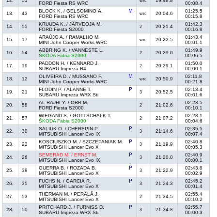
12.
51
19:48.8
wrc
FORD Fiesta RS WRC
00:08.4
BLOCK K. / GELSOMINO A.
01:25.5
13.
43
20:04.6
wrc
FORD Fiesta RS WRC
00:15.8
KRUUDA K. / JÄRVEOJA M.
01:42.3
14.
55
20:21.4
2
FORD Fiesta S2000
00:16.8
ARAÚJO A. / RAMALHO M.
01:43.4
15.
17
20:22.5
wrc
MINI John Cooper Works WRC
00:01.1
ABBRING K. / VANNESTE L.
01:49.9
16.
54
20:29.0
2
ŠKODA Fabia S2000
00:06.5
PADDON H. / KENNARD J.
01:50.0
17.
19
20:29.1
2
SUBARU Impreza R4
00:00.1
OLIVEIRA D. / MUSSANO F.
02:11.8
18.
12
20:50.9
wrc
MINI John Cooper Works WRC
00:21.8
FLODIN P. / ALANNE T.
02:13.4
19.
21
20:52.5
3
SUBARU Impreza WRX Sti
00:01.6
AL RAJHI Y. / ORR M.
02:23.5
20.
58
21:02.6
2
FORD Fiesta S2000
00:10.1
WIEGAND S. / GOTTSCHALK T.
02:28.1
21.
57
21:07.2
2
ŠKODA Fabia S2000
00:04.6
SALIUK O. / CHEREPIN P.
02:35.5
22.
30
21:14.6
3
MITSUBISHI Lancer Evo IX
00:07.4
KOSCIUSZKO M. / SZCZEPANIAK M.
02:40.8
23.
22
21:19.9
3
MITSUBISHI Lancer Evo X
00:05.3
SEMERÁD M. / ERNST M.
02:40.9
24.
26
21:20.0
3
MITSUBISHI Lancer Evo IX
00:00.1
GUERRA B. / ROZADA B.
02:43.8
25.
39
21:22.9
3
MITSUBISHI Lancer Evo X
00:02.9
FUCHS N. / GARCIA R.
02:45.2
26.
35
21:24.3
3
MITSUBISHI Lancer Evo X
00:01.4
THERMAN M. / PERÄLÄ J.
02:55.4
27.
53
21:34.5
2
MITSUBISHI Lancer Evo X
00:10.2
PRITCHARD J. / FURNISS D.
02:55.7
28.
50
21:34.8
3
SUBARU Impreza WRX Sti
00:00.3