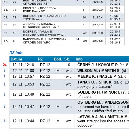
HUNT H. / DURANT R.
07:34.4
62.
27
26:13.5
5
CITROËN DS3 R3T
00:13.1
KIRVAN B. / ROGERS W.
09:20.9
63.
77
28:00.0
8
FORD Fiesta ST
01:46.5
BRONKART R. / FRANCASSO A.
12:56.3
64.
73
31:35.4
10
TOYOTA Yaris
03:35.4
JARDINE T. / McKENZIE
19:07.6
65.
75
37:46.7
3
MITSUBISHI Lancer Evo IX
06:11.3
NOBRE P. / PAULA E.
20:30.7
66.
59
39:09.8
wrc
MINI John Cooper Works WRC
01:23.1
RÄIKKÖNEN K. / LINDSTRÖM K.
21:47.5
67.
8
40:26.6
wrc
CITROËN DS3 WRC
01:16.8
RZ Info
Datum
RZ
Bod.
Sk.
Info
12. 11. 12:10
RZ 12
6
ČERNÝ J. / KOHOUT P.
(st. č
12. 11. 11:00
RZ 12
M
wrc
WILSON M. / MARTIN S.
(st. 
12. 11. 10:57
RZ 12
wrc
MEEKE K. / NAGLE P.
(st. č.
TÄNAK O. / SIKK K.
(st. č. 18
12. 11. 10:53
RZ 12
wrc
spokojený s časem."
SOLBERG H. / MINOR I.
(st.
12. 11. 10:49
RZ 12
wrc
přilnavost."
OSTBERG M. / ANDERSSON 
12. 11. 10:47
RZ 12
M
wrc
retirement we have to secure 
na jistotu udržet třetí místo."
LATVALA J.-M. / ANTTILA M.
12. 11. 10:44
RZ 12
M
wrc
went straight into the access 
odbočce."