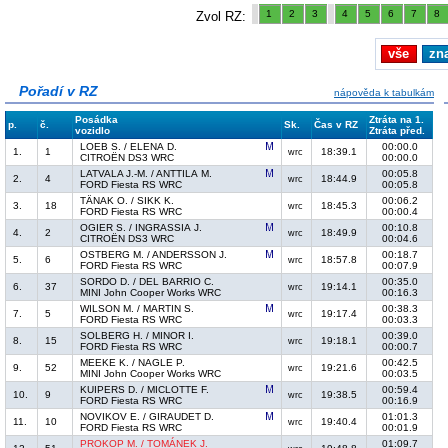
1
2
3
4
5
6
7
8
Zvol RZ:
vše
zn
Pořadí v RZ
nápověda k tabulkám
Posádka
Ztráta na 1.
p.
č.
Sk.
Čas v RZ
vozidlo
Ztráta před.
LOEB S. / ELENA D.
00:00.0
1.
1
18:39.1
wrc
CITROËN DS3 WRC
00:00.0
LATVALA J.-M. / ANTTILA M.
00:05.8
2.
4
18:44.9
wrc
FORD Fiesta RS WRC
00:05.8
TÄNAK O. / SIKK K.
00:06.2
3.
18
18:45.3
wrc
FORD Fiesta RS WRC
00:00.4
OGIER S. / INGRASSIA J.
00:10.8
4.
2
18:49.9
wrc
CITROËN DS3 WRC
00:04.6
OSTBERG M. / ANDERSSON J.
00:18.7
5.
6
18:57.8
wrc
FORD Fiesta RS WRC
00:07.9
SORDO D. / DEL BARRIO C.
00:35.0
6.
37
19:14.1
wrc
MINI John Cooper Works WRC
00:16.3
WILSON M. / MARTIN S.
00:38.3
7.
5
19:17.4
wrc
FORD Fiesta RS WRC
00:03.3
SOLBERG H. / MINOR I.
00:39.0
8.
15
19:18.1
wrc
FORD Fiesta RS WRC
00:00.7
MEEKE K. / NAGLE P.
00:42.5
9.
52
19:21.6
wrc
MINI John Cooper Works WRC
00:03.5
KUIPERS D. / MICLOTTE F.
00:59.4
10.
9
19:38.5
wrc
FORD Fiesta RS WRC
00:16.9
NOVIKOV E. / GIRAUDET D.
01:01.3
11.
10
19:40.4
wrc
FORD Fiesta RS WRC
00:01.9
PROKOP M. / TOMÁNEK J.
01:09.7