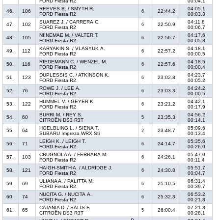
FORD Fiesta R2
00:04.1
REEVES B. / SMYTH R.
04:05.1
46.
106
22:44.2
6
FORD Fiesta R2
00:03.3
SUAREZ J. / CARRERA C.
04:11.8
47.
102
22:50.9
6
FORD Fiesta R2
00:06.7
NIINEMAE M. / VALTER T.
04:17.6
48.
105
22:56.7
6
FORD Fiesta R2
00:05.8
KARYAKIN S. / VLASYUK A.
04:18.1
49.
112
22:57.2
6
FORD Fiesta R2
00:00.5
RIEDEMANN C. / WENZEL M.
04:18.5
50.
116
22:57.6
6
FORD Fiesta R2
00:00.4
DUPLESSIS C. / ATKINSON K.
04:23.7
51.
123
23:02.8
6
FORD Fiesta R2
00:05.2
ROWE J. / LEE A.
04:24.2
52.
76
23:03.3
6
FORD Fiesta R2
00:00.5
HUMMEL V. / GEYER K.
04:42.1
53.
122
23:21.2
6
FORD Fiesta R2
00:17.9
BURRI M. / REY S.
04:56.2
54.
60
23:35.3
5
CITROËN DS3 R3T
00:14.1
HOELBLING L. / SIENA T.
05:09.6
55.
64
23:48.7
2
SUBARU Impreza WRX Sti
00:13.4
LEIGH K. / LEIGH T.
05:35.6
56.
71
24:14.7
6
FORD Fiesta R2
00:26.0
CRUGNOLA A. / FERRARA M.
05:47.0
57.
103
24:26.1
6
FORD Fiesta R2
00:11.4
HAIGH-SMITH A. / ALDRIDGE J.
05:51.7
58.
121
24:30.8
6
FORD Fiesta R2
00:04.7
ULIANA A. / PALITTA M.
06:31.4
59.
69
25:10.5
6
FORD Fiesta R2
00:39.7
NUCITA G. / NUCITA A.
06:53.2
60.
74
25:32.3
6
FORD Fiesta R2
00:21.8
CATANIA D. / SALIS F.
07:21.3
61.
65
26:00.4
5
CITROËN DS3 R3T
00:28.1