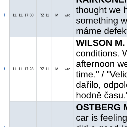
thought we h
11. 11. 17:30
RZ 11
M
wrc
something wit
máme defekt,
WILSON M. 
conditions. 
afternoon we
11. 11. 17:28
RZ 11
M
wrc
time." / "Ve
dařilo, odpol
hodně času.
OSTBERG M
car is feelin