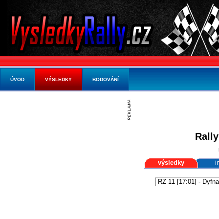
ÚVOD
VÝSLEDKY
BODOVÁNÍ
Rally
výsledky
i