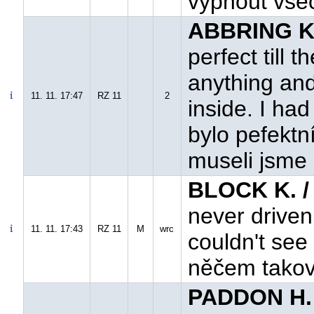
vypnout všec
ABBRING K.
perfect till 
anything an
11. 11. 17:47
RZ 11
2
inside. I had
bylo pefektn
museli jsme 
BLOCK K. 
never driven 
11. 11. 17:43
RZ 11
M
wrc
couldn't see 
něčem takové
PADDON H.