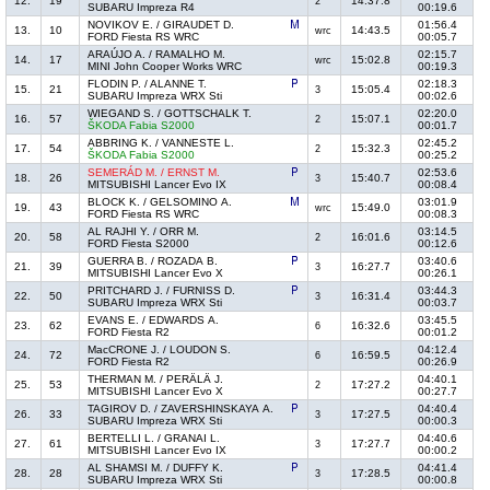
12.
19
14:37.8
2
SUBARU Impreza R4
00:19.6
NOVIKOV E. / GIRAUDET D.
01:56.4
13.
10
14:43.5
wrc
FORD Fiesta RS WRC
00:05.7
ARAÚJO A. / RAMALHO M.
02:15.7
14.
17
15:02.8
wrc
MINI John Cooper Works WRC
00:19.3
FLODIN P. / ALANNE T.
02:18.3
15.
21
15:05.4
3
SUBARU Impreza WRX Sti
00:02.6
WIEGAND S. / GOTTSCHALK T.
02:20.0
16.
57
15:07.1
2
ŠKODA Fabia S2000
00:01.7
ABBRING K. / VANNESTE L.
02:45.2
17.
54
15:32.3
2
ŠKODA Fabia S2000
00:25.2
SEMERÁD M. / ERNST M.
02:53.6
18.
26
15:40.7
3
MITSUBISHI Lancer Evo IX
00:08.4
BLOCK K. / GELSOMINO A.
03:01.9
19.
43
15:49.0
wrc
FORD Fiesta RS WRC
00:08.3
AL RAJHI Y. / ORR M.
03:14.5
20.
58
16:01.6
2
FORD Fiesta S2000
00:12.6
GUERRA B. / ROZADA B.
03:40.6
21.
39
16:27.7
3
MITSUBISHI Lancer Evo X
00:26.1
PRITCHARD J. / FURNISS D.
03:44.3
22.
50
16:31.4
3
SUBARU Impreza WRX Sti
00:03.7
EVANS E. / EDWARDS A.
03:45.5
23.
62
16:32.6
6
FORD Fiesta R2
00:01.2
MacCRONE J. / LOUDON S.
04:12.4
24.
72
16:59.5
6
FORD Fiesta R2
00:26.9
THERMAN M. / PERÄLÄ J.
04:40.1
25.
53
17:27.2
2
MITSUBISHI Lancer Evo X
00:27.7
TAGIROV D. / ZAVERSHINSKAYA A.
04:40.4
26.
33
17:27.5
3
SUBARU Impreza WRX Sti
00:00.3
BERTELLI L. / GRANAI L.
04:40.6
27.
61
17:27.7
3
MITSUBISHI Lancer Evo IX
00:00.2
AL SHAMSI M. / DUFFY K.
04:41.4
28.
28
17:28.5
3
SUBARU Impreza WRX Sti
00:00.8