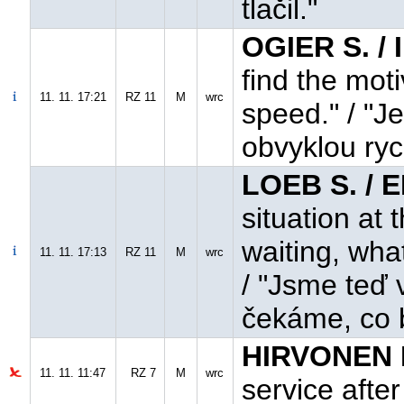
tlačil."
OGIER S. /
find the mot
11. 11. 17:21
RZ 11
M
wrc
speed." / "J
obvyklou ryc
LOEB S. / 
situation at 
waiting, wha
11. 11. 17:13
RZ 11
M
wrc
/ "Jsme teď 
čekáme, co 
HIRVONEN M
11. 11. 11:47
RZ 7
M
wrc
service afte