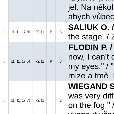
jel. Na něko
abych vůbec 
SALIUK O. 
11. 11. 17:56
RZ 11
P
3
the stage. / 
FLODIN P. 
now, I can't 
11. 11. 17:54
RZ 11
P
3
my eyes." / 
mlze a tmě. 
WIEGAND S
was very diffi
11. 11. 17:53
RZ 11
2
on the fog." 