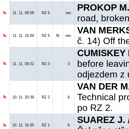
PROKOP M.
11. 11. 09:58
RZ 6
wrc
road, broken
VAN MERKST
11. 11. 16:04
RZ 5
M
wrc
č. 14) Off th
CUMISKEY B
before leavi
11. 11. 09:22
RZ 3
3
odjezdem z 
VAN DER MA
Technical pr
10. 11. 20:39
RZ 2
6
po RZ 2.
SUAREZ J. 
10. 11. 16:35
RZ 1
6