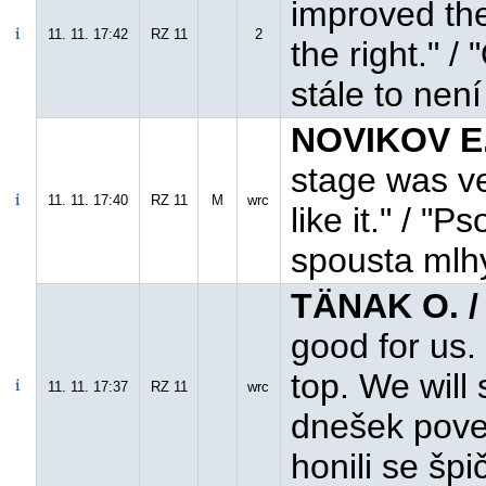
improved the 
11. 11. 17:42
RZ 11
2
the right." /
stále to není
NOVIKOV E.
stage was ver
11. 11. 17:40
RZ 11
M
wrc
like it." / "
spousta mlhy,
TÄNAK O. /
good for us. 
top. We will
11. 11. 17:37
RZ 11
wrc
dnešek pove
honili se špi