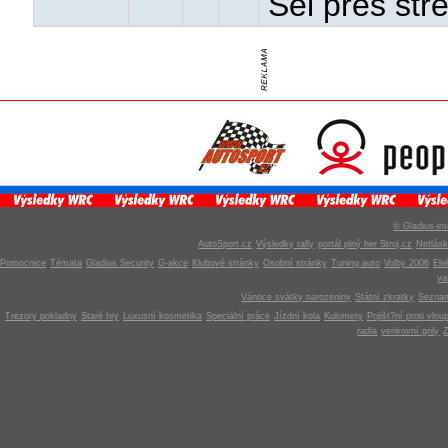
Šel přes stř
© Gladius-int
AutoSport.cz
Výsledky rally
portál plný her Stroj.cz
Netlás
Pomocnice
Témata
Gladius Security
G-akce
Klubové stránky
Osobní stránky
Tuning auto
Volby 2006
Ele
v
Vánoce svátky narozeniny
Státní zkratky
Seznam
Trezory pokladny
Staré hry
Luxusní kosmetika
Speciální práce
Jízdní kola
Kulomety
Pojišt?ní proti vlou
radla
venkovní grily