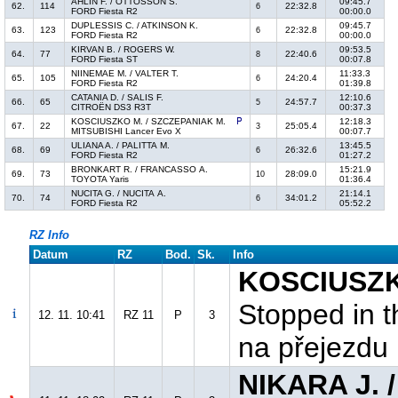
AHLIN F. / OTTOSSON S.
09:45.7
62.
114
22:32.8
6
FORD Fiesta R2
00:00.0
DUPLESSIS C. / ATKINSON K.
09:45.7
63.
123
22:32.8
6
FORD Fiesta R2
00:00.0
KIRVAN B. / ROGERS W.
09:53.5
64.
77
22:40.6
8
FORD Fiesta ST
00:07.8
NIINEMAE M. / VALTER T.
11:33.3
65.
105
24:20.4
6
FORD Fiesta R2
01:39.8
CATANIA D. / SALIS F.
12:10.6
66.
65
24:57.7
5
CITROËN DS3 R3T
00:37.3
KOSCIUSZKO M. / SZCZEPANIAK M.
12:18.3
67.
22
25:05.4
3
MITSUBISHI Lancer Evo X
00:07.7
ULIANA A. / PALITTA M.
13:45.5
68.
69
26:32.6
6
FORD Fiesta R2
01:27.2
BRONKART R. / FRANCASSO A.
15:21.9
69.
73
28:09.0
10
TOYOTA Yaris
01:36.4
NUCITA G. / NUCITA A.
21:14.1
70.
74
34:01.2
6
FORD Fiesta R2
05:52.2
RZ Info
Datum
RZ
Bod.
Sk.
Info
KOSCIUSZK
Stopped in t
12. 11. 10:41
RZ 11
P
3
na přejezdu
NIKARA J. 