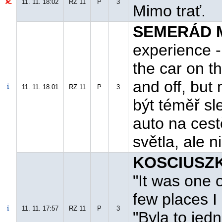
11. 11. 18:02
RZ 11
P
3
Mimo trať.
SEMERÁD M
experience -
the car on th
and off, but
11. 11. 18:01
RZ 11
P
3
být téměř sl
auto na cest
světla, ale 
KOSCIUSZK
"It was one 
few places I
11. 11. 17:57
RZ 11
P
3
"Byla to jed