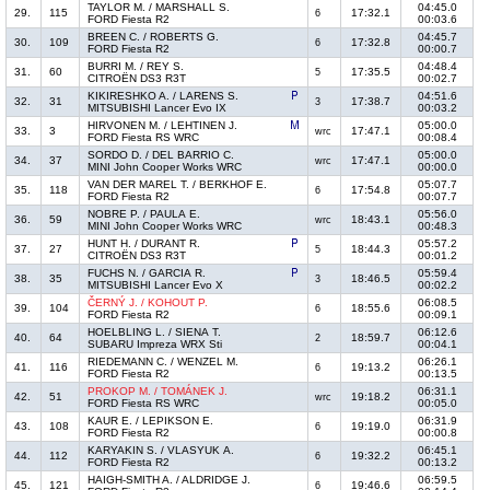
TAYLOR M. / MARSHALL S.
04:45.0
29.
115
17:32.1
6
FORD Fiesta R2
00:03.6
BREEN C. / ROBERTS G.
04:45.7
30.
109
17:32.8
6
FORD Fiesta R2
00:00.7
BURRI M. / REY S.
04:48.4
31.
60
17:35.5
5
CITROËN DS3 R3T
00:02.7
KIKIRESHKO A. / LARENS S.
04:51.6
32.
31
17:38.7
3
MITSUBISHI Lancer Evo IX
00:03.2
HIRVONEN M. / LEHTINEN J.
05:00.0
33.
3
17:47.1
wrc
FORD Fiesta RS WRC
00:08.4
SORDO D. / DEL BARRIO C.
05:00.0
34.
37
17:47.1
wrc
MINI John Cooper Works WRC
00:00.0
VAN DER MAREL T. / BERKHOF E.
05:07.7
35.
118
17:54.8
6
FORD Fiesta R2
00:07.7
NOBRE P. / PAULA E.
05:56.0
36.
59
18:43.1
wrc
MINI John Cooper Works WRC
00:48.3
HUNT H. / DURANT R.
05:57.2
37.
27
18:44.3
5
CITROËN DS3 R3T
00:01.2
FUCHS N. / GARCIA R.
05:59.4
38.
35
18:46.5
3
MITSUBISHI Lancer Evo X
00:02.2
ČERNÝ J. / KOHOUT P.
06:08.5
39.
104
18:55.6
6
FORD Fiesta R2
00:09.1
HOELBLING L. / SIENA T.
06:12.6
40.
64
18:59.7
2
SUBARU Impreza WRX Sti
00:04.1
RIEDEMANN C. / WENZEL M.
06:26.1
41.
116
19:13.2
6
FORD Fiesta R2
00:13.5
PROKOP M. / TOMÁNEK J.
06:31.1
42.
51
19:18.2
wrc
FORD Fiesta RS WRC
00:05.0
KAUR E. / LEPIKSON E.
06:31.9
43.
108
19:19.0
6
FORD Fiesta R2
00:00.8
KARYAKIN S. / VLASYUK A.
06:45.1
44.
112
19:32.2
6
FORD Fiesta R2
00:13.2
HAIGH-SMITH A. / ALDRIDGE J.
06:59.5
45.
121
19:46.6
6