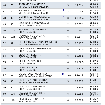
FORD Fiesta R2
00:14.4
JARDINE T. / McKENZIE
07:04.3
46.
75
19:51.4
3
MITSUBISHI Lancer Evo IX
00:04.8
SALIUK O. / CHEREPIN P.
07:18.3
47.
30
20:05.4
3
MITSUBISHI Lancer Evo IX
00:14.0
GORBAN V. / NIKOLAYEV A.
07:18.3
48.
32
20:05.4
3
MITSUBISHI Lancer Evo IX
00:00.0
KRUUDA K. / JÄRVEOJA M.
07:20.0
49.
55
20:07.1
2
FORD Fiesta S2000
00:01.7
SUAREZ J. / CARRERA C.
07:23.6
50.
102
20:10.7
6
FORD Fiesta R2
00:03.6
HUMMEL V. / GEYER K.
07:27.3
51.
122
20:14.4
6
FORD Fiesta R2
00:03.7
PHILIPPOV N. / GARASIMENKO S.
07:30.6
52.
67
20:17.7
3
SUBARU Impreza WRX Sti
00:03.3
CRUGNOLA A. / FERRARA M.
07:34.4
53.
103
20:21.5
6
FORD Fiesta R2
00:03.8
LEIGH K. / LEIGH T.
08:02.1
54.
71
20:49.2
6
FORD Fiesta R2
00:27.7
FISHER A. / BARRIT D.
08:22.4
55.
101
21:09.5
6
FORD Fiesta R2
00:20.3
ROWE J. / LEE A.
08:45.5
56.
76
21:32.6
6
FORD Fiesta R2
00:23.1
OLIVEIRA D. / MUSSANO F.
09:07.4
57.
12
21:54.5
wrc
MINI John Cooper Works WRC
00:21.9
ERDI T. jr. / TABORSZKI A.
09:40.1
58.
63
22:27.2
3
MITSUBISHI Lancer Evo IX
00:32.7
DETTORI G. / PISANO C.
09:43.5
59.
66
22:30.6
2
FORD Fiesta S2000
00:03.4
REEVES B. / SMYTH R.
09:45.7
60.
106
22:32.8
6
FORD Fiesta R2
00:02.2
LEMES Y. / PENATE R.
09:45.7
61.
110
22:32.8
6
FORD Fiesta R2
00:00.0