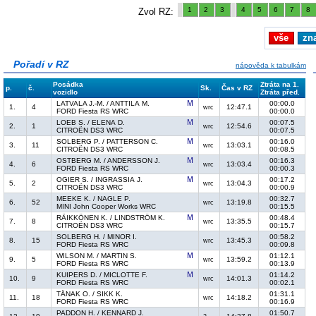
1
2
3
4
5
6
7
8
Zvol RZ:
vše
zn
Pořadí v RZ
nápověda k tabulkám
Posádka
Ztráta na 1.
p.
č.
Sk.
Čas v RZ
vozidlo
Ztráta před.
LATVALA J.-M. / ANTTILA M.
00:00.0
1.
4
12:47.1
wrc
FORD Fiesta RS WRC
00:00.0
LOEB S. / ELENA D.
00:07.5
2.
1
12:54.6
wrc
CITROËN DS3 WRC
00:07.5
SOLBERG P. / PATTERSON C.
00:16.0
3.
11
13:03.1
wrc
CITROËN DS3 WRC
00:08.5
OSTBERG M. / ANDERSSON J.
00:16.3
4.
6
13:03.4
wrc
FORD Fiesta RS WRC
00:00.3
OGIER S. / INGRASSIA J.
00:17.2
5.
2
13:04.3
wrc
CITROËN DS3 WRC
00:00.9
MEEKE K. / NAGLE P.
00:32.7
6.
52
13:19.8
wrc
MINI John Cooper Works WRC
00:15.5
RÄIKKÖNEN K. / LINDSTRÖM K.
00:48.4
7.
8
13:35.5
wrc
CITROËN DS3 WRC
00:15.7
SOLBERG H. / MINOR I.
00:58.2
8.
15
13:45.3
wrc
FORD Fiesta RS WRC
00:09.8
WILSON M. / MARTIN S.
01:12.1
9.
5
13:59.2
wrc
FORD Fiesta RS WRC
00:13.9
KUIPERS D. / MICLOTTE F.
01:14.2
10.
9
14:01.3
wrc
FORD Fiesta RS WRC
00:02.1
TÄNAK O. / SIKK K.
01:31.1
11.
18
14:18.2
wrc
FORD Fiesta RS WRC
00:16.9
PADDON H. / KENNARD J.
01:50.7