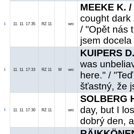
MEEKE K. /
cought dark 
11. 11. 17:35
RZ 11
wrc
/ "Opět nás 
jsem docela
KUIPERS D.
was unbeliave
11. 11. 17:33
RZ 11
M
wrc
here." / "Te
šťastný, že j
SOLBERG H.
day, but I los
11. 11. 17:30
RZ 11
wrc
dobrý den, a
RÄIKKÖNEN