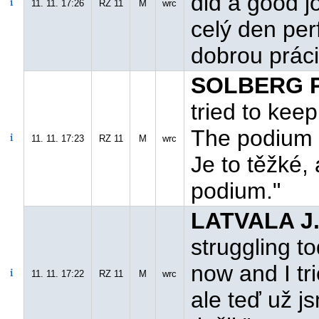
did a good jo
11. 11. 17:26
RZ 11
M
wrc
celý den per
dobrou práci
SOLBERG P
tried to keep 
The podium is
11. 11. 17:23
RZ 11
M
wrc
Je to těžké,
podium."
LATVALA J.
struggling t
now and I tri
11. 11. 17:22
RZ 11
M
wrc
ale teď už j