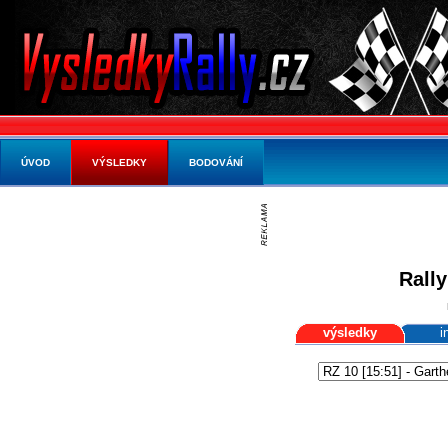
ÚVOD
VÝSLEDKY
BODOVÁNÍ
Rally
výsledky
i