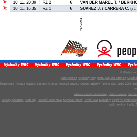
10. 11. 20:39
RZ 2
6
VAN DER MAREL T. / BERKHO
10. 11. 16:35
RZ 1
6
SUAREZ J. / CARRERA C.
(st.
© Gladius-int
AutoSport.cz
Výsledky rally
portál plný her Stroj.cz
Netlás
Pomocnice
Témata
Gladius Security
G-akce
Klubové stránky
Osobní stránky
Tuning auto
Volby 2006
Ele
v
Vánoce svátky narozeniny
Státní zkratky
Seznam
Trezory pokladny
Staré hry
Luxusní kosmetika
Speciální práce
Jízdní kola
Kulomety
Pojišt?ní proti vlou
radla
venkovní grily