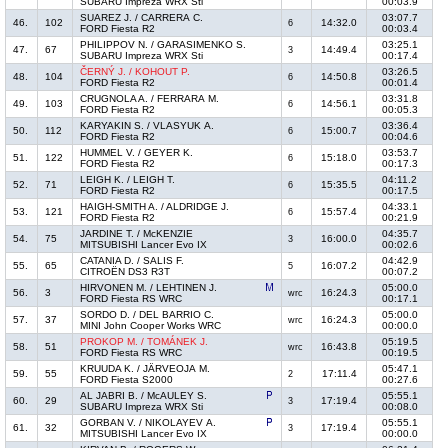
SUBARU Impreza WRX Sti
00:03.9
SUAREZ J. / CARRERA C.
03:07.7
46.
102
14:32.0
6
FORD Fiesta R2
00:03.4
PHILIPPOV N. / GARASIMENKO S.
03:25.1
47.
67
14:49.4
3
SUBARU Impreza WRX Sti
00:17.4
ČERNÝ J. / KOHOUT P.
03:26.5
48.
104
14:50.8
6
FORD Fiesta R2
00:01.4
CRUGNOLA A. / FERRARA M.
03:31.8
49.
103
14:56.1
6
FORD Fiesta R2
00:05.3
KARYAKIN S. / VLASYUK A.
03:36.4
50.
112
15:00.7
6
FORD Fiesta R2
00:04.6
HUMMEL V. / GEYER K.
03:53.7
51.
122
15:18.0
6
FORD Fiesta R2
00:17.3
LEIGH K. / LEIGH T.
04:11.2
52.
71
15:35.5
6
FORD Fiesta R2
00:17.5
HAIGH-SMITH A. / ALDRIDGE J.
04:33.1
53.
121
15:57.4
6
FORD Fiesta R2
00:21.9
JARDINE T. / McKENZIE
04:35.7
54.
75
16:00.0
3
MITSUBISHI Lancer Evo IX
00:02.6
CATANIA D. / SALIS F.
04:42.9
55.
65
16:07.2
5
CITROËN DS3 R3T
00:07.2
HIRVONEN M. / LEHTINEN J.
05:00.0
56.
3
16:24.3
wrc
FORD Fiesta RS WRC
00:17.1
SORDO D. / DEL BARRIO C.
05:00.0
57.
37
16:24.3
wrc
MINI John Cooper Works WRC
00:00.0
PROKOP M. / TOMÁNEK J.
05:19.5
58.
51
16:43.8
wrc
FORD Fiesta RS WRC
00:19.5
KRUUDA K. / JÄRVEOJA M.
05:47.1
59.
55
17:11.4
2
FORD Fiesta S2000
00:27.6
AL JABRI B. / McAULEY S.
05:55.1
60.
29
17:19.4
3
SUBARU Impreza WRX Sti
00:08.0
GORBAN V. / NIKOLAYEV A.
05:55.1
61.
32
17:19.4
3
MITSUBISHI Lancer Evo IX
00:00.0