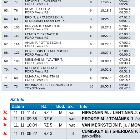
KIRVAN B. / ROGERS W.
06:21.4
62.
77
17:45.7
8
FORD Fiesta ST
00:26.3
ROWE J. / LEE A.
06:54.4
63.
76
18:18.7
6
FORD Fiesta R2
00:33.0
ERDI T. jr. / TABORSZKI A.
07:01.6
64.
63
18:25.9
3
MITSUBISHI Lancer Evo IX
00:07.2
REEVES B. / SMYTH R.
07:03.0
65.
106
18:27.3
6
FORD Fiesta R2
00:01.4
LEMES Y. / PENATE R.
07:03.0
66.
110
18:27.3
6
FORD Fiesta R2
00:00.0
AHLIN F. / OTTOSSON S.
07:03.0
67.
114
18:27.3
6
FORD Fiesta R2
00:00.0
DUPLESSIS C. / ATKINSON K.
07:03.0
68.
123
18:27.3
6
FORD Fiesta R2
00:00.0
NIINEMAE M. / VALTER T.
07:36.1
69.
105
19:00.4
6
FORD Fiesta R2
00:33.1
NUCITA G. / NUCITA A.
08:27.8
70.
74
19:52.1
6
FORD Fiesta R2
00:51.7
ULIANA A. / PALITTA M.
08:43.3
71.
69
20:07.6
6
FORD Fiesta R2
00:15.5
BRONKART R. / FRANCASSO A.
09:30.8
72.
73
20:55.1
10
TOYOTA Yaris
00:47.5
RZ Info
Datum
RZ
Bod.
Sk.
Info
11. 11. 11:47
RZ 7
M
wrc
HIRVONEN M. / LEHTINEN J.
(
11. 11. 09:58
RZ 6
wrc
PROKOP M. / TOMÁNEK J.
(st
11. 11. 16:04
RZ 5
M
wrc
VAN MERKSTEIJN P. jr. / M
CUMISKEY B. / SHERIDAN P.
11. 11. 09:22
RZ 3
3
parkoviště.