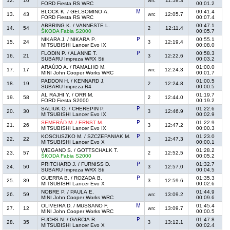
12.
10
11:58.3
wrc
FORD Fiesta RS WRC
00:01.2
BLOCK K. / GELSOMINO A.
00:41.4
13.
43
12:05.7
wrc
FORD Fiesta RS WRC
00:07.4
ABBRING K. / VANNESTE L.
00:47.1
14.
54
12:11.4
2
ŠKODA Fabia S2000
00:05.7
NIKARA J. / NIKARA P.
00:55.1
15.
24
12:19.4
3
MITSUBISHI Lancer Evo IX
00:08.0
FLODIN P. / ALANNE T.
00:58.3
16.
21
12:22.6
3
SUBARU Impreza WRX Sti
00:03.2
ARAÚJO A. / RAMALHO M.
01:00.0
17.
17
12:24.3
wrc
MINI John Cooper Works WRC
00:01.7
PADDON H. / KENNARD J.
01:00.5
18.
19
12:24.8
2
SUBARU Impreza R4
00:00.5
AL RAJHI Y. / ORR M.
01:19.7
19.
58
12:44.0
2
FORD Fiesta S2000
00:19.2
SALIUK O. / CHEREPIN P.
01:22.6
20.
30
12:46.9
3
MITSUBISHI Lancer Evo IX
00:02.9
SEMERÁD M. / ERNST M.
01:22.9
21.
26
12:47.2
3
MITSUBISHI Lancer Evo IX
00:00.3
KOSCIUSZKO M. / SZCZEPANIAK M.
01:23.0
22.
22
12:47.3
3
MITSUBISHI Lancer Evo X
00:00.1
WIEGAND S. / GOTTSCHALK T.
01:28.2
23.
57
12:52.5
2
ŠKODA Fabia S2000
00:05.2
PRITCHARD J. / FURNISS D.
01:32.7
24.
50
12:57.0
3
SUBARU Impreza WRX Sti
00:04.5
GUERRA B. / ROZADA B.
01:35.3
25.
39
12:59.6
3
MITSUBISHI Lancer Evo X
00:02.6
NOBRE P. / PAULA E.
01:44.9
26.
59
13:09.2
wrc
MINI John Cooper Works WRC
00:09.6
OLIVEIRA D. / MUSSANO F.
01:45.4
27.
12
13:09.7
wrc
MINI John Cooper Works WRC
00:00.5
FUCHS N. / GARCIA R.
01:47.8
28.
35
13:12.1
3
MITSUBISHI Lancer Evo X
00:02.4