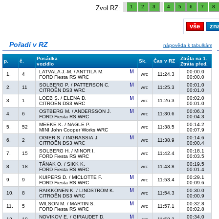
1
2
3
4
5
6
7
8
Zvol RZ:
vše
zn
Pořadí v RZ
nápověda k tabulkám
Posádka
Ztráta na 1.
p.
č.
Sk.
Čas v RZ
vozidlo
Ztráta před.
LATVALA J.-M. / ANTTILA M.
00:00.0
1.
4
11:24.3
wrc
FORD Fiesta RS WRC
00:00.0
SOLBERG P. / PATTERSON C.
00:01.0
2.
11
11:25.3
wrc
CITROËN DS3 WRC
00:01.0
LOEB S. / ELENA D.
00:02.0
3.
1
11:26.3
wrc
CITROËN DS3 WRC
00:01.0
OSTBERG M. / ANDERSSON J.
00:06.3
4.
6
11:30.6
wrc
FORD Fiesta RS WRC
00:04.3
MEEKE K. / NAGLE P.
00:14.2
5.
52
11:38.5
wrc
MINI John Cooper Works WRC
00:07.9
OGIER S. / INGRASSIA J.
00:14.6
6.
2
11:38.9
wrc
CITROËN DS3 WRC
00:00.4
SOLBERG H. / MINOR I.
00:18.1
7.
15
11:42.4
wrc
FORD Fiesta RS WRC
00:03.5
TÄNAK O. / SIKK K.
00:19.5
8.
18
11:43.8
wrc
FORD Fiesta RS WRC
00:01.4
KUIPERS D. / MICLOTTE F.
00:29.1
9.
9
11:53.4
wrc
FORD Fiesta RS WRC
00:09.6
RÄIKKÖNEN K. / LINDSTRÖM K.
00:30.0
10.
8
11:54.3
wrc
CITROËN DS3 WRC
00:00.9
WILSON M. / MARTIN S.
00:32.8
11.
5
11:57.1
wrc
FORD Fiesta RS WRC
00:02.8
NOVIKOV E. / GIRAUDET D.
00:34.0