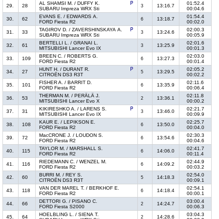
AL SHAMSI M. / DUFFY K.
01:52.4
29.
28
13:16.7
3
SUBARU Impreza WRX Sti
00:04.6
EVANS E. / EDWARDS A.
01:54.4
30.
62
13:18.7
6
FORD Fiesta R2
00:02.0
TAGIROV D. / ZAVERSHINSKAYA A.
02:00.3
31.
33
13:24.6
3
SUBARU Impreza WRX Sti
00:05.9
BERTELLI L. / GRANAI L.
02:01.6
32.
61
13:25.9
3
MITSUBISHI Lancer Evo IX
00:01.3
BREEN C. / ROBERTS G.
02:03.0
33.
109
13:27.3
6
FORD Fiesta R2
00:01.4
HUNT H. / DURANT R.
02:05.2
34.
27
13:29.5
5
CITROËN DS3 R3T
00:02.2
FISHER A. / BARRIT D.
02:11.6
35.
101
13:35.9
6
FORD Fiesta R2
00:06.4
THERMAN M. / PERÄLÄ J.
02:11.8
36.
53
13:36.1
2
MITSUBISHI Lancer Evo X
00:00.2
KIKIRESHKO A. / LARENS S.
02:21.7
37.
31
13:46.0
3
MITSUBISHI Lancer Evo IX
00:09.9
KAUR E. / LEPIKSON E.
02:25.7
38.
108
13:50.0
6
FORD Fiesta R2
00:04.0
MacCRONE J. / LOUDON S.
02:30.3
39.
72
13:54.6
6
FORD Fiesta R2
00:04.6
TAYLOR M. / MARSHALL S.
02:41.7
40.
115
14:06.0
6
FORD Fiesta R2
00:11.4
RIEDEMANN C. / WENZEL M.
02:44.9
41.
116
14:09.2
6
FORD Fiesta R2
00:03.2
BURRI M. / REY S.
02:54.0
42.
60
14:18.3
5
CITROËN DS3 R3T
00:09.1
VAN DER MAREL T. / BERKHOF E.
02:54.1
43.
118
14:18.4
6
FORD Fiesta R2
00:00.1
DETTORI G. / PISANO C.
03:00.4
44.
66
14:24.7
2
FORD Fiesta S2000
00:06.3
HOELBLING L. / SIENA T.
03:04.3
45.
64
14:28.6
2