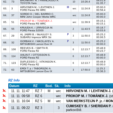
BRONKART R. / FRANCASSO A.
04:01.6
62.
73
10:26.4
10
TOYOTA Yaris
01:35.7
HIRVONEN M. / LEHTINEN J.
05:00.0
63.
3
11:24.8
wrc
FORD Fiesta RS WRC
00:58.4
SORDO D. / DEL BARRIO C.
05:00.0
64.
37
11:24.8
wrc
MINI John Cooper Works WRC
00:00.0
PROKOP M. / TOMÁNEK J.
05:15.1
65.
51
11:39.9
wrc
FORD Fiesta RS WRC
00:15.1
KRUUDA K. / JÄRVEOJA M.
05:18.7
66.
55
11:43.5
2
FORD Fiesta S2000
00:03.6
AL JABRI B. / McAULEY S.
05:25.2
67.
29
11:50.0
3
SUBARU Impreza WRX Sti
00:06.5
GORBAN V. / NIKOLAYEV A.
05:25.2
68.
32
11:50.0
3
MITSUBISHI Lancer Evo IX
00:00.0
REEVES B. / SMYTH R.
05:48.9
69.
106
12:13.7
6
FORD Fiesta R2
00:23.7
AHLIN F. / OTTOSSON S.
05:48.9
70.
114
12:13.7
6
FORD Fiesta R2
00:00.0
DUPLESSIS C. / ATKINSON K.
05:48.9
71.
123
12:13.7
6
FORD Fiesta R2
00:00.0
ERDI T. jr. / TABORSZKI A.
11:25.2
72.
63
17:50.0
3
MITSUBISHI Lancer Evo IX
05:36.3
RZ Info
Datum
RZ
Bod.
Sk.
Info
11. 11. 11:47
RZ 7
M
wrc
HIRVONEN M. / LEHTINEN J.
(
11. 11. 09:58
RZ 6
wrc
PROKOP M. / TOMÁNEK J.
(st
11. 11. 16:04
RZ 5
M
wrc
VAN MERKSTEIJN P. jr. / M
CUMISKEY B. / SHERIDAN P.
11. 11. 09:22
RZ 3
3
parkoviště.