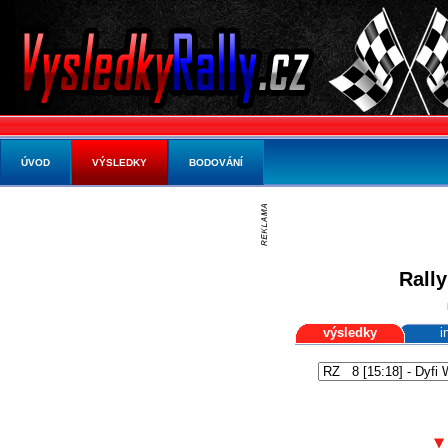
ÚVOD
VÝSLEDKY
BODOVÁNÍ
Rally
výsledky
i