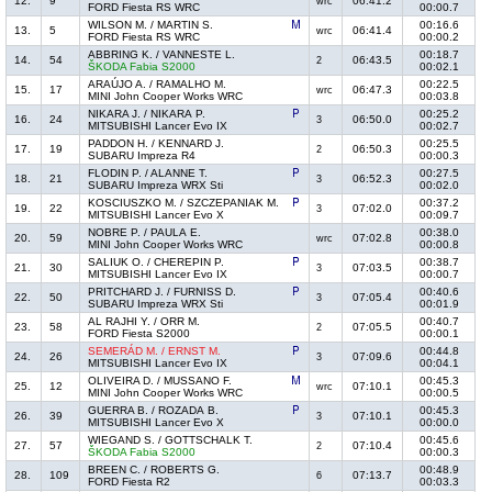
12.
9
06:41.2
wrc
FORD Fiesta RS WRC
00:00.7
WILSON M. / MARTIN S.
00:16.6
13.
5
06:41.4
wrc
FORD Fiesta RS WRC
00:00.2
ABBRING K. / VANNESTE L.
00:18.7
14.
54
06:43.5
2
ŠKODA Fabia S2000
00:02.1
ARAÚJO A. / RAMALHO M.
00:22.5
15.
17
06:47.3
wrc
MINI John Cooper Works WRC
00:03.8
NIKARA J. / NIKARA P.
00:25.2
16.
24
06:50.0
3
MITSUBISHI Lancer Evo IX
00:02.7
PADDON H. / KENNARD J.
00:25.5
17.
19
06:50.3
2
SUBARU Impreza R4
00:00.3
FLODIN P. / ALANNE T.
00:27.5
18.
21
06:52.3
3
SUBARU Impreza WRX Sti
00:02.0
KOSCIUSZKO M. / SZCZEPANIAK M.
00:37.2
19.
22
07:02.0
3
MITSUBISHI Lancer Evo X
00:09.7
NOBRE P. / PAULA E.
00:38.0
20.
59
07:02.8
wrc
MINI John Cooper Works WRC
00:00.8
SALIUK O. / CHEREPIN P.
00:38.7
21.
30
07:03.5
3
MITSUBISHI Lancer Evo IX
00:00.7
PRITCHARD J. / FURNISS D.
00:40.6
22.
50
07:05.4
3
SUBARU Impreza WRX Sti
00:01.9
AL RAJHI Y. / ORR M.
00:40.7
23.
58
07:05.5
2
FORD Fiesta S2000
00:00.1
SEMERÁD M. / ERNST M.
00:44.8
24.
26
07:09.6
3
MITSUBISHI Lancer Evo IX
00:04.1
OLIVEIRA D. / MUSSANO F.
00:45.3
25.
12
07:10.1
wrc
MINI John Cooper Works WRC
00:00.5
GUERRA B. / ROZADA B.
00:45.3
26.
39
07:10.1
3
MITSUBISHI Lancer Evo X
00:00.0
WIEGAND S. / GOTTSCHALK T.
00:45.6
27.
57
07:10.4
2
ŠKODA Fabia S2000
00:00.3
BREEN C. / ROBERTS G.
00:48.9
28.
109
07:13.7
6
FORD Fiesta R2
00:03.3