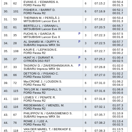
EVANS E. / EDWARDS A.
00:50.4
29.
62
07:15.2
6
FORD Fiesta R2
00:01.5
FISHER A. / BARRIT D.
00:52.1
30.
101
07:16.9
6
FORD Fiesta R2
00:01.7
THERMAN M. / PERÄLÄ J.
00:53.4
31.
53
07:18.2
2
MITSUBISHI Lancer Evo X
00:01.3
BERTELLI L. / GRANAI L.
00:55.7
32.
61
07:20.5
3
MITSUBISHI Lancer Evo IX
00:02.3
FUCHS N. / GARCIA R.
00:57.5
33.
35
07:22.3
3
MITSUBISHI Lancer Evo X
00:01.8
AL SHAMSI M. / DUFFY K.
00:57.7
34.
28
07:22.5
3
SUBARU Impreza WRX Sti
00:00.2
KAUR E. / LEPIKSON E.
00:57.9
35.
108
07:22.7
6
FORD Fiesta R2
00:00.2
HUNT H. / DURANT R.
01:00.4
36.
27
07:25.2
5
CITROËN DS3 R3T
00:02.5
TAGIROV D. / ZAVERSHINSKAYA A.
01:02.0
37.
33
07:26.8
3
SUBARU Impreza WRX Sti
00:01.6
DETTORI G. / PISANO C.
01:02.2
38.
66
07:27.0
2
FORD Fiesta S2000
00:00.2
MacCRONE J. / LOUDON S.
01:06.2
39.
72
07:31.0
6
FORD Fiesta R2
00:04.0
TAYLOR M. / MARSHALL S.
01:06.8
40.
115
07:31.6
6
FORD Fiesta R2
00:00.6
LEMES Y. / PENATE R.
01:07.0
41.
110
07:31.8
6
FORD Fiesta R2
00:00.2
RIEDEMANN C. / WENZEL M.
01:07.3
42.
116
07:32.1
6
FORD Fiesta R2
00:00.3
PHILIPPOV N. / GARASIMENKO S.
01:10.9
43.
67
07:35.7
3
SUBARU Impreza WRX Sti
00:03.6
ROWE J. / LEE A.
01:13.4
44.
76
07:38.2
6
FORD Fiesta R2
00:02.5
VAN DER MAREL T. / BERKHOF E.
01:13.5
45.
118
07:38.3
6