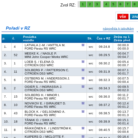
1
2
3
4
5
6
7
8
Zvol RZ:
vše
zn
Pořadí v RZ
nápověda k tabulkám
Posádka
Ztráta na 1.
p.
č.
Sk.
Čas v RZ
vozidlo
Ztráta před.
LATVALA J.-M. / ANTTILA M.
00:00.0
1.
4
06:24.8
wrc
FORD Fiesta RS WRC
00:00.0
MEEKE K. / NAGLE P.
00:04.7
2.
52
06:29.5
wrc
MINI John Cooper Works WRC
00:04.7
LOEB S. / ELENA D.
00:05.4
3.
1
06:30.2
wrc
CITROËN DS3 WRC
00:00.7
SOLBERG P. / PATTERSON C.
00:07.1
4.
11
06:31.9
wrc
CITROËN DS3 WRC
00:01.7
OSTBERG M. / ANDERSSON J.
00:07.5
5.
6
06:32.3
wrc
FORD Fiesta RS WRC
00:00.4
OGIER S. / INGRASSIA J.
00:09.5
6.
2
06:34.3
wrc
CITROËN DS3 WRC
00:02.0
SOLBERG H. / MINOR I.
00:11.2
7.
15
06:36.0
wrc
FORD Fiesta RS WRC
00:01.7
NOVIKOV E. / GIRAUDET D.
00:12.4
8.
10
06:37.2
wrc
FORD Fiesta RS WRC
00:01.2
BLOCK K. / GELSOMINO A.
00:13.7
9.
43
06:38.5
wrc
FORD Fiesta RS WRC
00:01.3
TÄNAK O. / SIKK K.
00:15.1
10.
18
06:39.9
wrc
FORD Fiesta RS WRC
00:01.4
RÄIKKÖNEN K. / LINDSTRÖM K.
00:15.7
11.
8
06:40.5
wrc
CITROËN DS3 WRC
00:00.6
KUIPERS D. / MICLOTTE F.
00:16.4