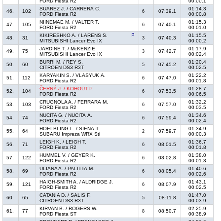
FORD Fiesta R2
00:00.1
SUAREZ J. / CARRERA C.
01:14.3
46.
102
07:39.1
6
FORD Fiesta R2
00:00.8
NIINEMAE M. / VALTER T.
01:15.3
47.
105
07:40.1
6
FORD Fiesta R2
00:01.0
KIKIRESHKO A. / LARENS S.
01:15.5
48.
31
07:40.3
3
MITSUBISHI Lancer Evo IX
00:00.2
JARDINE T. / McKENZIE
01:17.9
49.
75
07:42.7
3
MITSUBISHI Lancer Evo IX
00:02.4
BURRI M. / REY S.
01:20.4
50.
60
07:45.2
5
CITROËN DS3 R3T
00:02.5
KARYAKIN S. / VLASYUK A.
01:22.2
51.
112
07:47.0
6
FORD Fiesta R2
00:01.8
ČERNÝ J. / KOHOUT P.
01:28.7
52.
104
07:53.5
6
FORD Fiesta R2
00:06.5
CRUGNOLA A. / FERRARA M.
01:32.2
53.
103
07:57.0
6
FORD Fiesta R2
00:03.5
NUCITA G. / NUCITA A.
01:34.6
54.
74
07:59.4
6
FORD Fiesta R2
00:02.4
HOELBLING L. / SIENA T.
01:34.9
55.
64
07:59.7
2
SUBARU Impreza WRX Sti
00:00.3
LEIGH K. / LEIGH T.
01:36.7
56.
71
08:01.5
6
FORD Fiesta R2
00:01.8
HUMMEL V. / GEYER K.
01:38.0
57.
122
08:02.8
6
FORD Fiesta R2
00:01.3
ULIANA A. / PALITTA M.
01:40.6
58.
69
08:05.4
6
FORD Fiesta R2
00:02.6
HAIGH-SMITH A. / ALDRIDGE J.
01:43.1
59.
121
08:07.9
6
FORD Fiesta R2
00:02.5
CATANIA D. / SALIS F.
01:47.0
60.
65
08:11.8
5
CITROËN DS3 R3T
00:03.9
KIRVAN B. / ROGERS W.
02:25.9
61.
77
08:50.7
8
FORD Fiesta ST
00:38.9