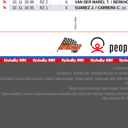
10. 11. 20:39
RZ 2
6
VAN DER MAREL T. / BERKHO
10. 11. 16:35
RZ 1
6
SUAREZ J. / CARRERA C.
(st.
© Gladius-int
AutoSport.cz
Výsledky rally
portál plný her Stroj.cz
Netlás
Pomocnice
Témata
Gladius Security
G-akce
Klubové stránky
Osobní stránky
Tuning auto
Volby 2006
Ele
v
Vánoce svátky narozeniny
Státní zkratky
Seznam
Trezory pokladny
Staré hry
Luxusní kosmetika
Speciální práce
Jízdní kola
Kulomety
Pojišt?ní proti vlou
radla
venkovní grily