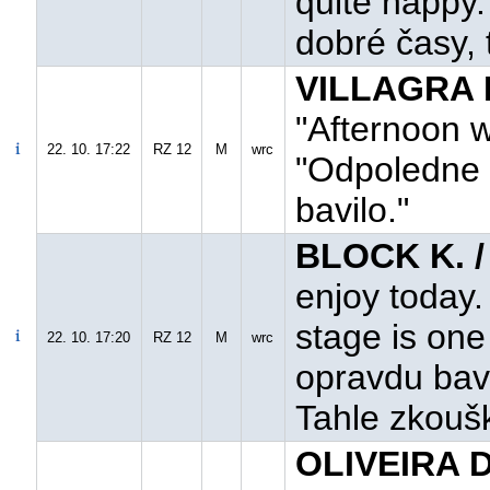
quite happy.
dobré časy, 
VILLAGRA F
"Afternoon w
22. 10. 17:22
RZ 12
M
wrc
"Odpoledne 
bavilo."
BLOCK K. 
enjoy today. 
stage is one
22. 10. 17:20
RZ 12
M
wrc
opravdu bavil
Tahle zkoušk
OLIVEIRA D