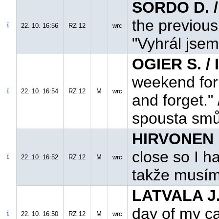
SORDO D. /
the previous
22. 10. 16:56
RZ 12
wrc
"Vyhrál jsem
OGIER S. /
weekend for 
22. 10. 16:54
RZ 12
M
wrc
and forget."
spousta smů
HIRVONEN M
close so I ha
22. 10. 16:52
RZ 12
M
wrc
takže musím
LATVALA J.
day of my ca
22. 10. 16:50
RZ 12
M
wrc