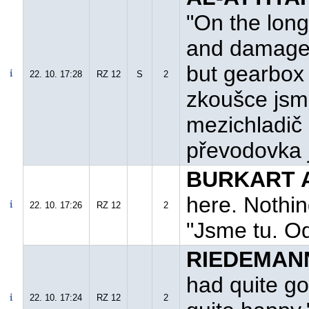
"On the long
and damage 
but gearbox 
22. 10. 17:28
RZ 12
S
2
zkoušce jsme
mezichladič 
převodovka 
BURKART A
here. Nothin
22. 10. 17:26
RZ 12
2
"Jsme tu. O
RIEDEMANN
had quite go
22. 10. 17:24
RZ 12
2