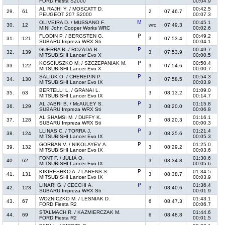
FORD Fiesta S2000
00:04.9
AL RAJHI Y. / MOSCATT D.
00:42.5
29.
61
07:46.7
2
PEUGEOT 207 S2000
00:07.3
OLIVEIRA D. / MUSSANO F.
00:45.1
30.
12
07:49.3
wrc
MINI John Cooper Works WRC
00:02.6
FLODIN P. / BERGSTEN G.
00:49.2
31.
121
07:53.4
3
SUBARU Impreza WRX Sti
00:04.1
GUERRA B. / ROZADA B.
00:49.7
32.
139
07:53.9
3
MITSUBISHI Lancer Evo X
00:00.5
KOSCIUSZKO M. / SZCZEPANIAK M.
00:50.4
33.
122
07:54.6
3
MITSUBISHI Lancer Evo X
00:00.7
SALIUK O. / CHEREPIN P.
00:54.3
34.
130
07:58.5
3
MITSUBISHI Lancer Evo IX
00:03.9
BERTELLI L. / GRANAI L.
01:09.0
35.
63
08:13.2
3
MITSUBISHI Lancer Evo IX
00:14.7
AL JABRI B. / McAULEY S.
01:15.8
36.
129
08:20.0
3
SUBARU Impreza WRX Sti
00:06.8
AL SHAMSI M. / DUFFY K.
01:16.1
37.
128
08:20.3
3
SUBARU Impreza WRX Sti
00:00.3
LLINAS C. / TORRA J.
01:21.4
38.
124
08:25.6
3
MITSUBISHI Lancer Evo IX
00:05.3
GORBAN V. / NIKOLAYEV A.
01:25.0
39.
132
08:29.2
3
MITSUBISHI Lancer Evo IX
00:03.6
FONT F. / JULIÀ O.
01:30.6
40.
62
08:34.8
3
MITSUBISHI Lancer Evo IX
00:05.6
KIKIRESHKO A. / LARENS S.
01:34.5
41.
131
08:38.7
3
MITSUBISHI Lancer Evo IX
00:03.9
LINARI G. / CECCHI A.
01:36.4
42.
123
08:40.6
3
SUBARU Impreza WRX Sti
00:01.9
WOZNICZKO M. / LESNIAK D.
01:43.1
43.
67
08:47.3
6
FORD Fiesta R2
00:06.7
STALMACH R. / KAZMIERCZAK M.
01:44.6
44.
69
08:48.8
6
FORD Fiesta R2
00:01.5