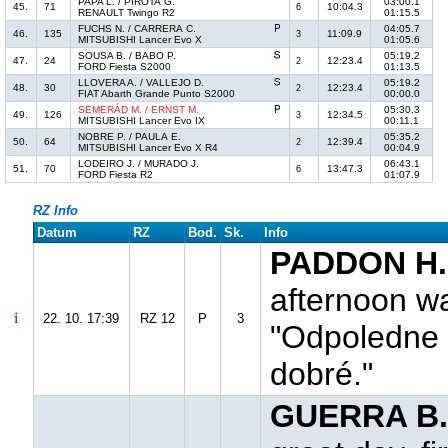
PAPA L. / PIROTA G.
03:00.1
45.
71
10:04.3
6
RENAULT Twingo R2
01:15.5
FUCHS N. / CARRERA C.
04:05.7
46.
135
11:09.9
3
MITSUBISHI Lancer Evo X
01:05.6
SOUSA B. / BABO P.
05:19.2
47.
24
12:23.4
2
FORD Fiesta S2000
01:13.5
LLOVERA A. / VALLEJO D.
05:19.2
48.
30
12:23.4
2
FIAT Abarth Grande Punto S2000
00:00.0
SEMERÁD M. / ERNST M.
05:30.3
49.
126
12:34.5
3
MITSUBISHI Lancer Evo IX
00:11.1
NOBRE P. / PAULA E.
05:35.2
50.
64
12:39.4
2
MITSUBISHI Lancer Evo X R4
00:04.9
LODEIRO J. / MURADO J.
06:43.1
51.
70
13:47.3
6
FORD Fiesta R2
01:07.9
RZ Info
Datum
RZ
Bod.
Sk.
Info
PADDON H.
afternoon wa
22. 10. 17:39
RZ 12
P
3
"Odpoledne 
dobré."
GUERRA B.