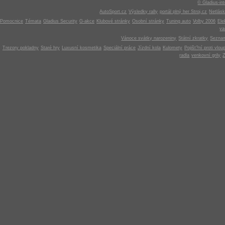
© Gladius-int
AutoSport.cz
Výsledky rally
portál plný her Stroj.cz
Netlás
Pomocnice
Témata
Gladius Security
G-akce
Klubové stránky
Osobní stránky
Tuning auto
Volby 2006
Ele
v
Vánoce svátky narozeniny
Státní zkratky
Seznam
Trezory pokladny
Staré hry
Luxusní kosmetika
Speciální práce
Jízdní kola
Kulomety
Pojišt?ní proti vlou
radla
venkovní grily