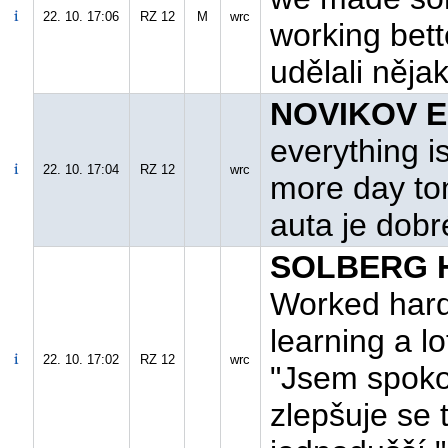
22. 10. 17:06
RZ 12
M
wrc
working bett
udělali něja
NOVIKOV E.
everything i
22. 10. 17:04
RZ 12
wrc
more day to
auta je dobré
SOLBERG H.
Worked hard t
learning a lo
22. 10. 17:02
RZ 12
wrc
"Jsem spoko
zlepšuje se 