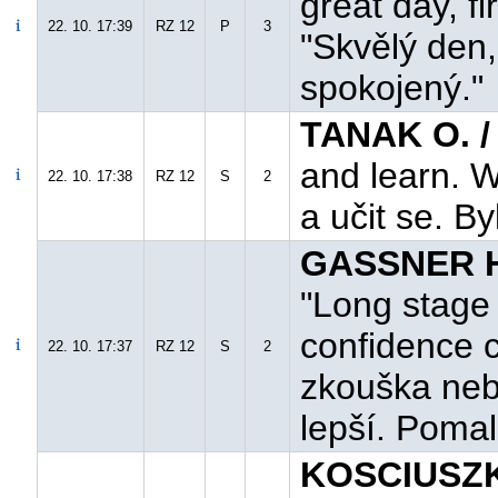
great day, fi
22. 10. 17:39
RZ 12
P
3
"Skvělý den
spokojený."
TANAK O. /
and learn. W
22. 10. 17:38
RZ 12
S
2
a učit se. By
GASSNER H.
"Long stage 
confidence c
22. 10. 17:37
RZ 12
S
2
zkouška neb
lepší. Pomalu
KOSCIUSZK