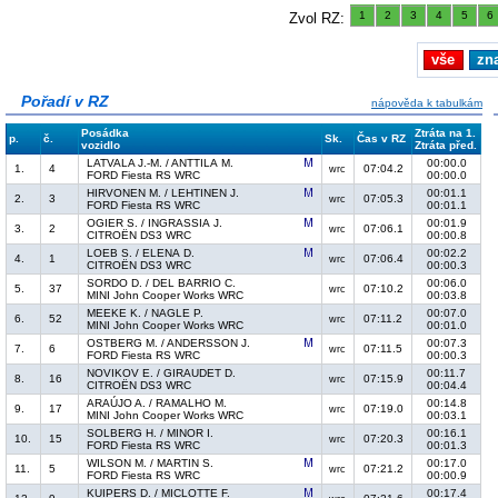
1
2
3
4
5
6
Zvol RZ:
vše
zn
Pořadí v RZ
nápověda k tabulkám
Posádka
Ztráta na 1.
p.
č.
Sk.
Čas v RZ
vozidlo
Ztráta před.
LATVALA J.-M. / ANTTILA M.
00:00.0
1.
4
07:04.2
wrc
FORD Fiesta RS WRC
00:00.0
HIRVONEN M. / LEHTINEN J.
00:01.1
2.
3
07:05.3
wrc
FORD Fiesta RS WRC
00:01.1
OGIER S. / INGRASSIA J.
00:01.9
3.
2
07:06.1
wrc
CITROËN DS3 WRC
00:00.8
LOEB S. / ELENA D.
00:02.2
4.
1
07:06.4
wrc
CITROËN DS3 WRC
00:00.3
SORDO D. / DEL BARRIO C.
00:06.0
5.
37
07:10.2
wrc
MINI John Cooper Works WRC
00:03.8
MEEKE K. / NAGLE P.
00:07.0
6.
52
07:11.2
wrc
MINI John Cooper Works WRC
00:01.0
OSTBERG M. / ANDERSSON J.
00:07.3
7.
6
07:11.5
wrc
FORD Fiesta RS WRC
00:00.3
NOVIKOV E. / GIRAUDET D.
00:11.7
8.
16
07:15.9
wrc
CITROËN DS3 WRC
00:04.4
ARAÚJO A. / RAMALHO M.
00:14.8
9.
17
07:19.0
wrc
MINI John Cooper Works WRC
00:03.1
SOLBERG H. / MINOR I.
00:16.1
10.
15
07:20.3
wrc
FORD Fiesta RS WRC
00:01.3
WILSON M. / MARTIN S.
00:17.0
11.
5
07:21.2
wrc
FORD Fiesta RS WRC
00:00.9
KUIPERS D. / MICLOTTE F.
00:17.4