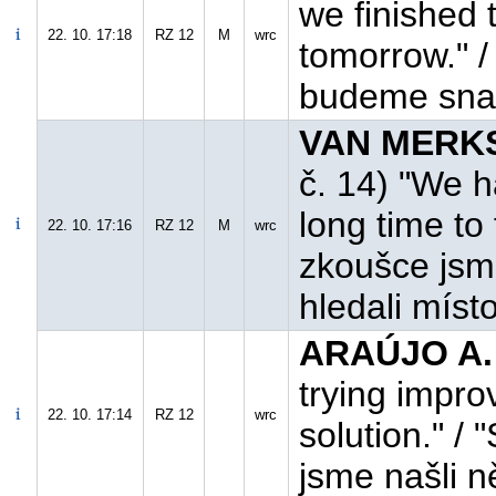
we finished t
22. 10. 17:18
RZ 12
M
wrc
tomorrow." /
budeme snaži
VAN MERKST
č. 14) "We 
long time to 
22. 10. 17:16
RZ 12
M
wrc
zkoušce jsm
hledali míst
ARAÚJO A.
trying impro
22. 10. 17:14
RZ 12
wrc
solution." /
jsme našli n