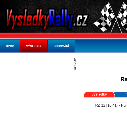
ÚVOD
VÝSLEDKY
BODOVÁNÍ
Ra
výsledky
i