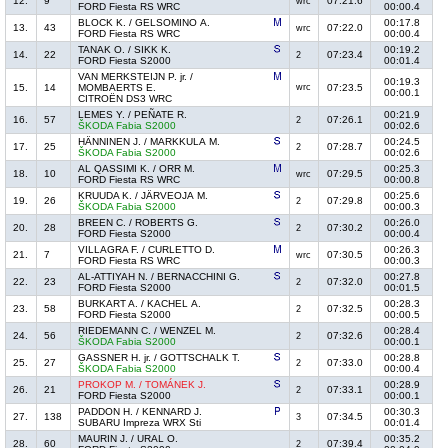
12.
9
07:21.6
wrc
FORD Fiesta RS WRC
00:00.4
BLOCK K. / GELSOMINO A.
00:17.8
13.
43
07:22.0
wrc
FORD Fiesta RS WRC
00:00.4
TANAK O. / SIKK K.
00:19.2
14.
22
07:23.4
2
FORD Fiesta S2000
00:01.4
VAN MERKSTEIJN P. jr. /
00:19.3
15.
14
MOMBAERTS E.
wrc
07:23.5
00:00.1
CITROËN DS3 WRC
LEMES Y. / PEÑATE R.
00:21.9
16.
57
07:26.1
2
ŠKODA Fabia S2000
00:02.6
HÄNNINEN J. / MARKKULA M.
00:24.5
17.
25
07:28.7
2
ŠKODA Fabia S2000
00:02.6
AL QASSIMI K. / ORR M.
00:25.3
18.
10
07:29.5
wrc
FORD Fiesta RS WRC
00:00.8
KRUUDA K. / JÄRVEOJA M.
00:25.6
19.
26
07:29.8
2
ŠKODA Fabia S2000
00:00.3
BREEN C. / ROBERTS G.
00:26.0
20.
28
07:30.2
2
FORD Fiesta S2000
00:00.4
VILLAGRA F. / CURLETTO D.
00:26.3
21.
7
07:30.5
wrc
FORD Fiesta RS WRC
00:00.3
AL-ATTIYAH N. / BERNACCHINI G.
00:27.8
22.
23
07:32.0
2
FORD Fiesta S2000
00:01.5
BURKART A. / KACHEL A.
00:28.3
23.
58
07:32.5
2
FORD Fiesta S2000
00:00.5
RIEDEMANN C. / WENZEL M.
00:28.4
24.
56
07:32.6
2
ŠKODA Fabia S2000
00:00.1
GASSNER H. jr. / GOTTSCHALK T.
00:28.8
25.
27
07:33.0
2
ŠKODA Fabia S2000
00:00.4
PROKOP M. / TOMÁNEK J.
00:28.9
26.
21
07:33.1
2
FORD Fiesta S2000
00:00.1
PADDON H. / KENNARD J.
00:30.3
27.
138
07:34.5
3
SUBARU Impreza WRX Sti
00:01.4
MAURIN J. / URAL O.
00:35.2
28.
60
07:39.4
2