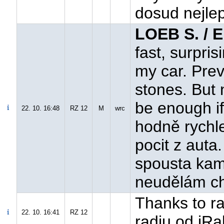
dosud nejlep
LOEB S. / 
fast, surpri
my car. Prev
stones. But 
be enough if
22. 10. 16:48
RZ 12
M
wrc
hodně rychl
pocit z auta
spousta kam
neudělám ch
Thanks to ral
22. 10. 16:41
RZ 12
radiu od iRal