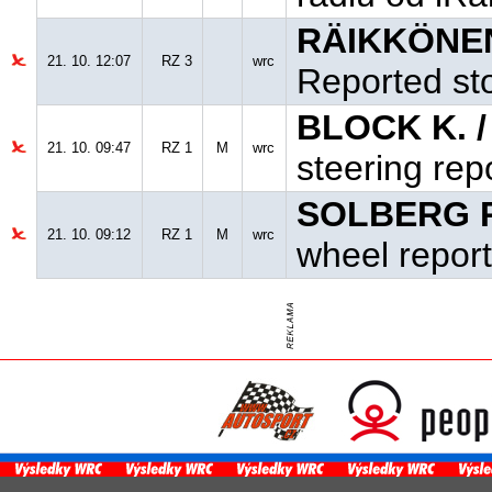
RÄIKKÖNEN
21. 10. 12:07
RZ 3
wrc
Reported sto
BLOCK K. 
21. 10. 09:47
RZ 1
M
wrc
steering rep
SOLBERG P
21. 10. 09:12
RZ 1
M
wrc
wheel report