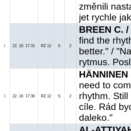
změnili nast
jet rychle ja
BREEN C. 
find the rhy
22. 10. 17:31
RZ 12
S
2
better." / "
rytmus. Posl
HÄNNINEN 
need to come
rhythm. Still
22. 10. 17:30
RZ 12
S
2
cíle. Rád by
daleko."
AL-ATTIYAH