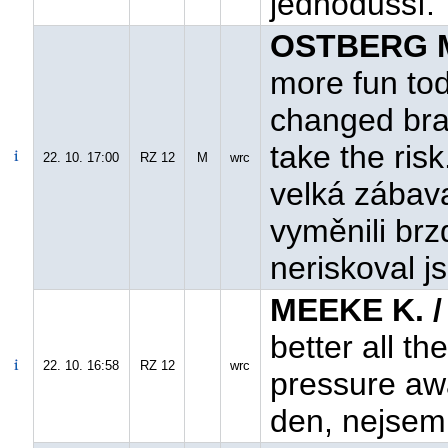
jednodušší."
OSTBERG M
more fun to
changed brake
take the risk
22. 10. 17:00
RZ 12
M
wrc
velká zábav
vyměnili brz
neriskoval 
MEEKE K. /
better all th
22. 10. 16:58
RZ 12
wrc
pressure awa
den, nejsem