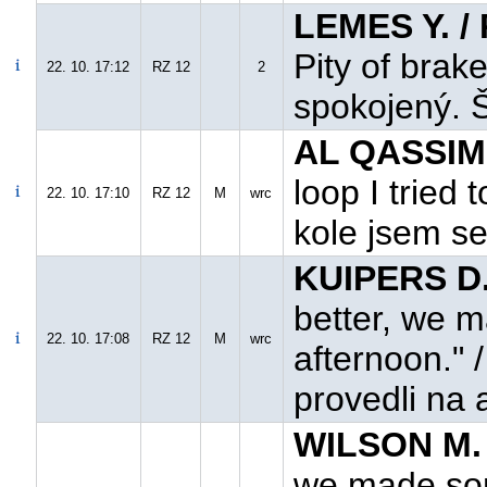
LEMES Y. /
Pity of brak
22. 10. 17:12
RZ 12
2
spokojený. Š
AL QASSIMI
loop I tried
22. 10. 17:10
RZ 12
M
wrc
kole jsem se 
KUIPERS D.
better, we 
22. 10. 17:08
RZ 12
M
wrc
afternoon." 
provedli na
WILSON M. 
we made som