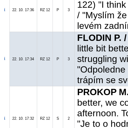
122) "I think
22. 10. 17:36
RZ 12
P
3
/ "Myslím ž
levém zadní
FLODIN P. 
little bit bet
struggling wi
22. 10. 17:34
RZ 12
P
3
"Odpoledne t
trápím se sv
PROKOP M.
better, we c
afternoon. T
22. 10. 17:32
RZ 12
S
2
"Je to o hod